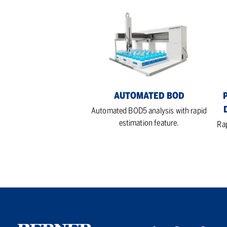
Automated
Pe
BOD
Che
Ox
De
(C
Ana
AUTOMATED BOD
Automated BOD5 analysis with rapid
estimation feature.
Ra