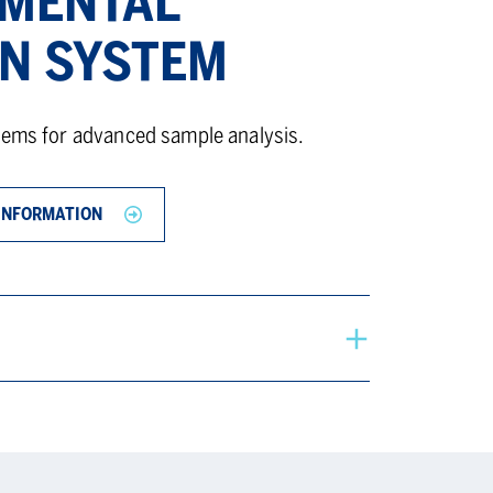
MENTAL
ON SYSTEM
tems for advanced sample analysis.
INFORMATION