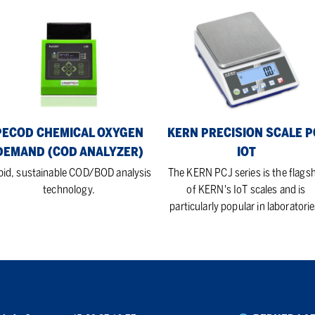
COD
KERN
mical
Precision
ygen
Scale
mand
PCJ
OD
IoT
lyzer)
PECOD CHEMICAL OXYGEN
KERN PRECISION SCALE P
DEMAND (COD ANALYZER)
IOT
pid, sustainable COD/BOD analysis
The KERN PCJ series is the flags
technology.
of KERN's IoT scales and is
particularly popular in laboratorie