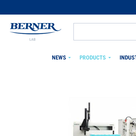
Berner
Lab
Search
Denmark
from
website
NEWS
PRODUCTS
INDUS
Avaa
Avaa
alavalikko
alavalikko