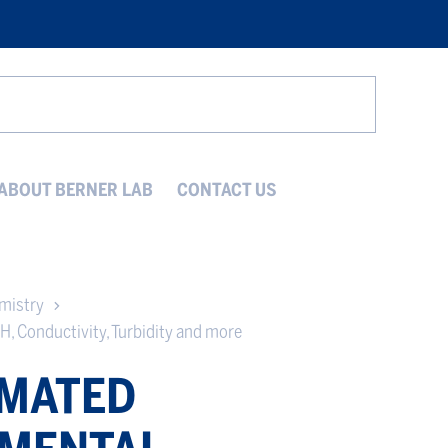
Search
ABOUT BERNER LAB
CONTACT US
emistry
H, Conductivity, Turbidity and more
MATED