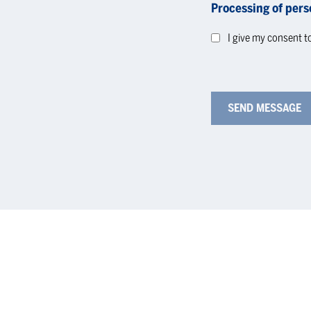
Processing of pers
I give my consent t