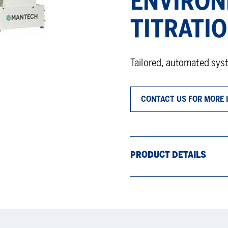
ENVIRON
TITRATI
Tailored, automated sys
CONTACT US FOR MORE 
PRODUCT DETAILS