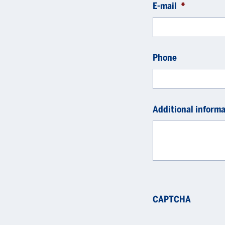
E-mail
*
Phone
Additional informa
CAPTCHA