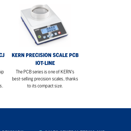
KERN
Precision
Scale
PCB
Iot-
Line
CJ
KERN PRECISION SCALE PCB
IOT-LINE
hip
The PCB series is one of KERN's
best-selling precision scales, thanks
s.
to its compact size.