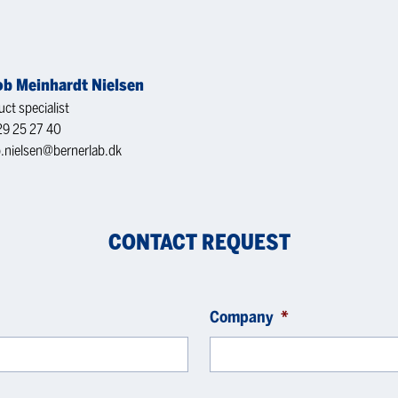
ob Meinhardt Nielsen
ct specialist
29 25 27 40
b.nielsen@bernerlab.dk
CONTACT REQUEST
Company
*