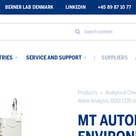
BERNER LAB DENMARK
LINKEDIN
+45 89 87 10 77
Search content
TRIES
SERVICE AND SUPPORT
SUPPLIERS
Avaa
Avaa
alavalikko
alavalikko
Products
Analytical Ch
Water Analysis: BOD, COD, p
MT AUTO