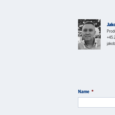
Jak
Produ
+45 
jako
Name
*