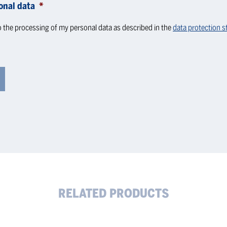
onal data
*
o the processing of my personal data as described in the
data protection 
RELATED PRODUCTS