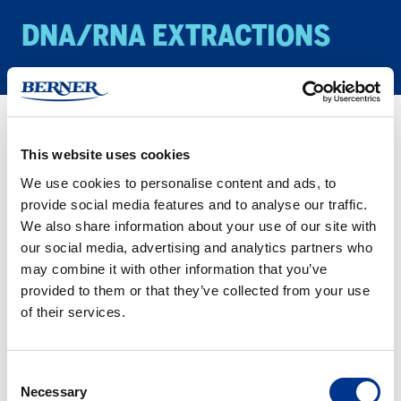
DNA/​RNA EX­TRAC­TIONS
Products
Biology/Life Science
DNA/RNA Extractions
This website uses cookies
We use cookies to personalise content and ads, to
Here you find all our IST Innupreps extraction kit. We have
provide social media features and to analyse our traffic.
divided it into methods for manual and automated kits for your
We also share information about your use of our site with
convenience. Please let us know I you look for something
our social media, advertising and analytics partners who
specific.
may combine it with other information that you’ve
provided to them or that they’ve collected from your use
Have you heard of the Smart Extraction method, that makes
of their services.
extractions much easier? Have a look at the “Smart Modified
Surface” for both manual and automated workflows.
Consent
Necessary
Selection