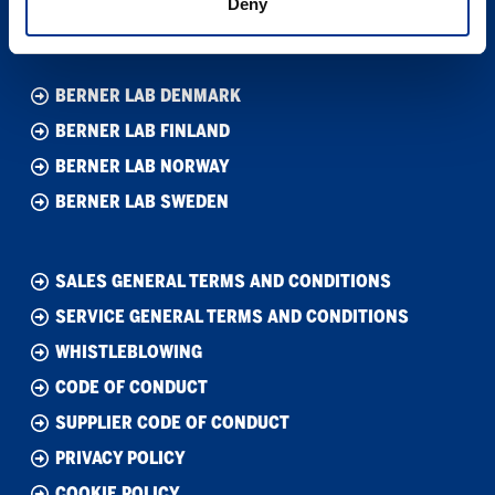
Deny
Org. nr. 40100253
BERNER LAB DENMARK
BERNER LAB FINLAND
BERNER LAB NORWAY
BERNER LAB SWEDEN
SALES GENERAL TERMS AND CONDITIONS
SERVICE GENERAL TERMS AND CONDITIONS
WHISTLEBLOWING
CODE OF CONDUCT
SUPPLIER CODE OF CONDUCT
PRIVACY POLICY
COOKIE POLICY