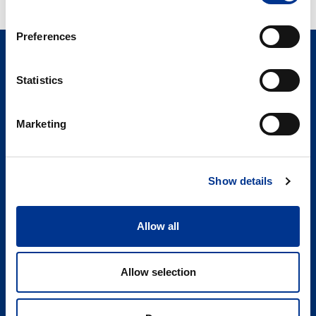
Preferences
Statistics
Marketing
Søren Berner Denmark ApS
Berner Lab
Tonsbakken 16 – 18
Show details
2740 Skovlunde
DENMARK
Allow all
LinkedIn
Allow selection
+45 89 87 10 77
info@bernerlab.dk