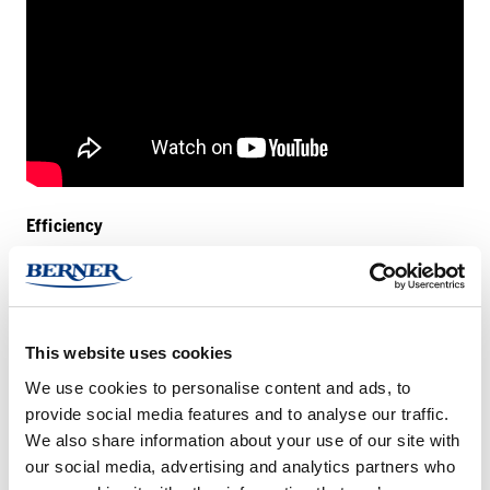
Efficiency
The two images show the noise of a backing pump broken down
into single frequencies.The image on the left shows the noise
without a sound insulation box, the image on the right the
This website uses cookies
noticeably reduced noise with a sound insulation box.
We use cookies to personalise content and ads, to
Things to know
provide social media features and to analyse our traffic.
We also share information about your use of our site with
All our sound insulation boxes consist of a stable powder
our social media, advertising and analytics partners who
coated metal box clad on the inside with a high-grade 20mm