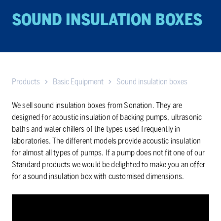
SOUND IN­SU­LA­TION BOXES
Products
Basic Equipment
Sound insulation boxes
We sell sound insulation boxes from Sonation. They are
designed for acoustic insulation of backing pumps, ultrasonic
baths and water chillers of the types used frequently in
laboratories. The different models provide acoustic insulation
for almost all types of pumps. If a pump does not fit one of our
Standard products we would be delighted to make you an offer
for a sound insulation box with customised dimensions.