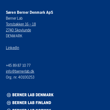
Søren Berner Denmark ApS
Berner Lab
Tonsbakken 16 – 18
2740 Skovlunde
DENMARK
LinkedIn
+45 89 87 10 77
info@bernerlab.dk
Org. nr. 40100253
BERNER LAB DENMARK
BERNER LAB FINLAND