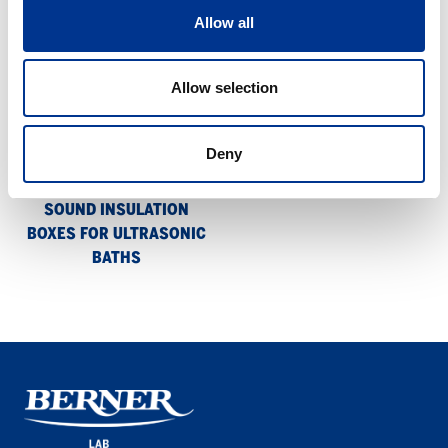
means of a magnetic lock.
Allow all
Sound
Allow selection
insulation
boxes
for
Deny
ultrasonic
baths
SOUND INSULATION
BOXES FOR ULTRASONIC
BATHS