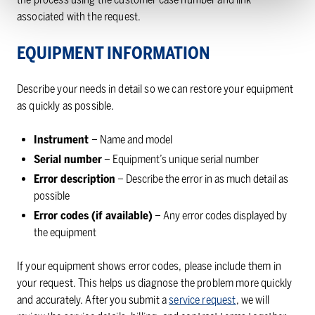
associated with the request.
EQUIPMENT INFORMATION
Describe your needs in detail so we can restore your equipment
as quickly as possible.
Instrument
– Name and model
Serial number
– Equipment’s unique serial number
Error description
– Describe the error in as much detail as
possible
Error codes (if available)
– Any error codes displayed by
the equipment
If your equipment shows error codes, please include them in
your request. This helps us diagnose the problem more quickly
and accurately. After you submit a
service request
, we will