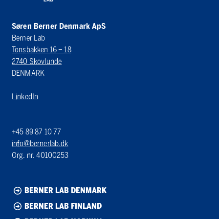
Søren Berner Denmark ApS
Berner Lab
Tonsbakken 16 – 18
2740 Skovlunde
DENMARK
LinkedIn
+45 89 87 10 77
info@bernerlab.dk
Org. nr. 40100253
BERNER LAB DENMARK
BERNER LAB FINLAND