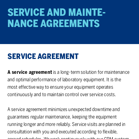
SER­VICE AND MAIN­TE­
NANCE AGREE­MENTS
SER­VICE AGREE­MENT
A service agreement
is a long-term solution for maintenance
and optimal performance of laboratory equipment. It is the
most effective way to ensure your equipment operates
continuously and to maintain control over service costs.
A service agreement minimizes unexpected downtime and
guarantees regular maintenance, keeping the equipment
running longer and more reliably. Service visits are planned in
consultation with you and executed according to flexible,