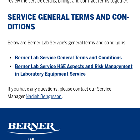
review the service details, billing, and contract terms together.
SER­VICE GEN­ERAL TERMS AND CON­
DI­TIONS
Below are Berner Lab Service’s general terms and conditions.
Berner Lab Service General Terms and Conditions
Berner Lab Service HSE Aspects and Risk Management
in Laboratory Equipment Service
If you have any questions, please contact our Service
Manager
Nadieh Bengtsson
.