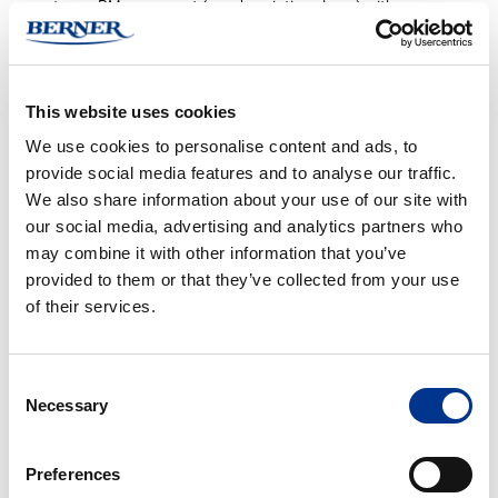
to our PM agreement (see description above) with an
Operational Qualification (OQ), where the instrument’s
function is validated against a defined OQ protocol. The OQ
protocol includes several detailed tests to ensure the
This website uses cookies
equipment meets defined requirements and functions
according to specifications.
We use cookies to personalise content and ads, to
Full Service Agreement
provide social media features and to analyse our traffic.
The full service agreement includes a fixed price covering PM
We also share information about your use of our site with
service, repairs, travel, and spare parts as per agreement. It
our social media, advertising and analytics partners who
provides greater cost control and reduces the risk of
may combine it with other information that you’ve
unexpected expenses. The agreement can be signed up to
provided to them or that they’ve collected from your use
three years after new installation. Thereafter, an individual
of their services.
assessment is made if an extension is needed. Customers
with a full service agreement also receive priority and shorter
Consent
response times for service cases.
Necessary
Selection
Contact us
for more information about service agreements
and to see which terms and conditions apply specifically to you.
Preferences