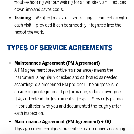
troubleshooting without waiting for an on-site visit – reduces
downtime and saves costs.
Training
– We offer free extra user training in connection with
each visit – provided it can be smoothly integrated into the
rest of the work.
TYPES OF SER­VICE AGREE­MENTS
Maintenance Agreement (PM Agreement)
A PM agreement (preventive maintenance) means the
instrument is regularly checked and calibrated as needed
according to a predefined PM protocol. The purpose is to
ensure optimal equipment performance, reduce downtime
risk, and extend the instrument’s lifespan. Service is planned
in consultation with you and documented thoroughly after
each inspection.
Maintenance Agreement (PM Agreement) + OQ
This agreement combines preventive maintenance according