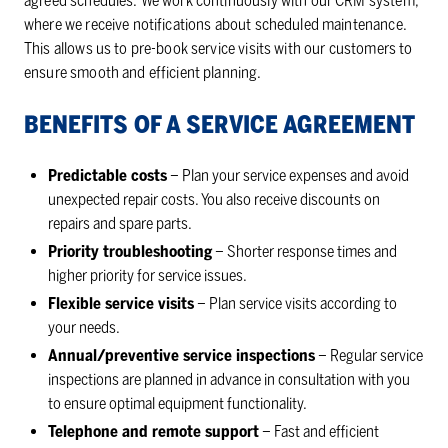
agreed schedules. We work continuously with our CRM system,
where we receive notifications about scheduled maintenance.
This allows us to pre-book service visits with our customers to
ensure smooth and efficient planning.
BEN­E­FITS OF A SER­VICE AGREE­MENT
Predictable costs
– Plan your service expenses and avoid
unexpected repair costs. You also receive discounts on
repairs and spare parts.
Priority troubleshooting
– Shorter response times and
higher priority for service issues.
Flexible service visits
– Plan service visits according to
your needs.
Annual/preventive service inspections
– Regular service
inspections are planned in advance in consultation with you
to ensure optimal equipment functionality.
Telephone and remote support
– Fast and efficient