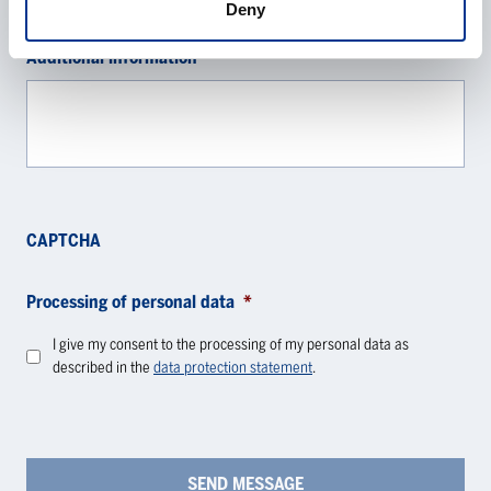
Deny
Additional information
CAPTCHA
Processing of personal data
*
I give my consent to the processing of my personal data as
described in the
data protection statement
.