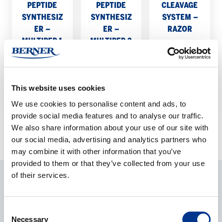
1
2
PEPTIDE
PEPTIDE
CLEAVAGE
SYNTHESIZ
SYNTHESIZ
SYSTEM –
ER –
ER –
RAZOR
MULTIPEP 1
MULTIPEP 2
Enhanced
Flexible
State-of-the-
peptide
peptide
art parallel
cleavage
synthesis
peptide
method.
This website uses cookies
system.
synthesizer.
We use cookies to personalise content and ads, to
provide social media features and to analyse our traffic.
We also share information about your use of our site with
our social media, advertising and analytics partners who
may combine it with other information that you’ve
provided to them or that they’ve collected from your use
of their services.
ASK ABOUT THE PRODUCT
Consent
CONTACT REQUEST
Necessary
Selection