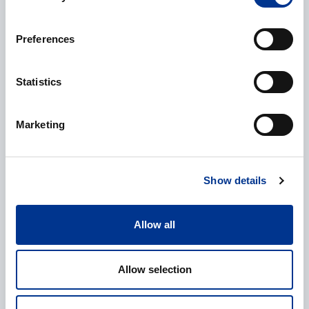
Preferences
Name
*
Statistics
Marketing
Company
*
Show details
E-mail
*
Allow all
Allow selection
Phone