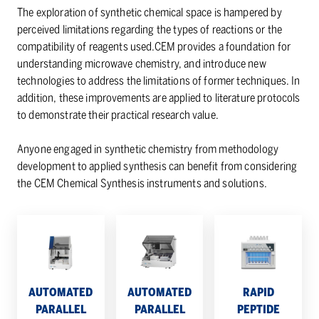
The exploration of synthetic chemical space is hampered by
perceived limitations regarding the types of reactions or the
compatibility of reagents used.CEM provides a foundation for
understanding microwave chemistry, and introduce new
technologies to address the limitations of former techniques. In
addition, these improvements are applied to literature protocols
to demonstrate their practical research value.
Anyone engaged in synthetic chemistry from methodology
development to applied synthesis can benefit from considering
the CEM Chemical Synthesis instruments and solutions.
Automated
Automated
Rapid
Parallel
Parallel
Peptide
Peptide
Peptide
Cleavage
Synthesizer
Synthesizer
System
–
–
–
AUTOMATED
AUTOMATED
RAPID
MultiPep
MultiPep
Razor
PARALLEL
PARALLEL
PEPTIDE