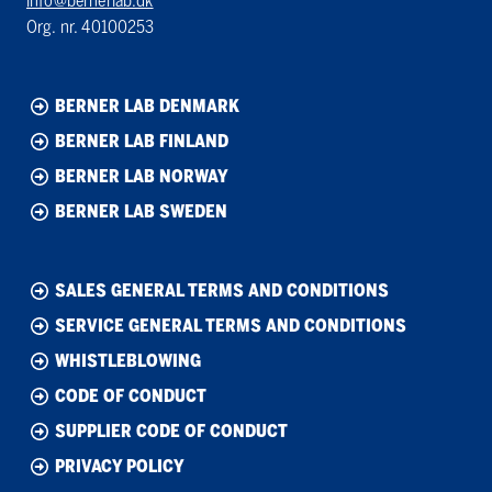
info@bernerlab.dk
Org. nr. 40100253
BERNER LAB DENMARK
BERNER LAB FINLAND
BERNER LAB NORWAY
BERNER LAB SWEDEN
SALES GENERAL TERMS AND CONDITIONS
SERVICE GENERAL TERMS AND CONDITIONS
WHISTLEBLOWING
CODE OF CONDUCT
SUPPLIER CODE OF CONDUCT
PRIVACY POLICY