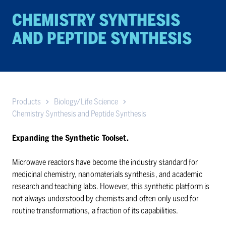
CHEM­ISTRY SYN­THE­SIS
AND PEP­TIDE SYN­THE­SIS
Products
Biology/Life Science
Chemistry Synthesis and Peptide Synthesis
Expanding the Synthetic Toolset.
Microwave reactors have become the industry standard for
medicinal chemistry, nanomaterials synthesis, and academic
research and teaching labs. However, this synthetic platform is
not always understood by chemists and often only used for
routine transformations, a fraction of its capabilities.