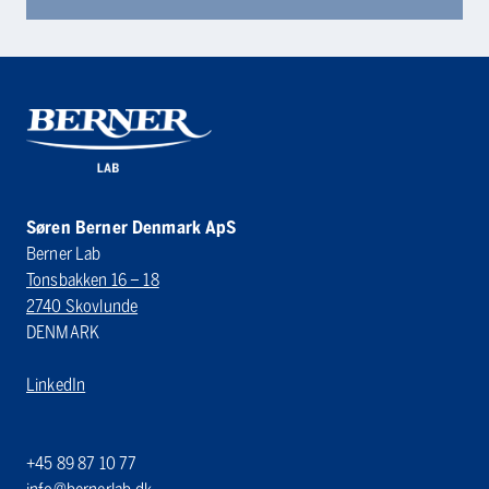
Søren Berner Denmark ApS
Berner Lab
Tonsbakken 16 – 18
2740 Skovlunde
DENMARK
LinkedIn
+45 89 87 10 77