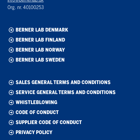
Org. nr. 40100253
BERNER LAB DENMARK
BERNER LAB FINLAND
BERNER LAB NORWAY
BERNER LAB SWEDEN
SALES GENERAL TERMS AND CONDITIONS
SERVICE GENERAL TERMS AND CONDITIONS
WHISTLEBLOWING
CODE OF CONDUCT
SUPPLIER CODE OF CONDUCT
PRIVACY POLICY