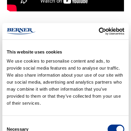
OrbiBox
SSH07
–
–
sound
noise
insulation
reduction
This website uses cookies
box
box
We use cookies to personalise content and ads, to
ORBIBOX – SOUND
SSH07 – NOISE
provide social media features and to analyse our traffic.
INSULATION BOX
REDUCTION BOX
We also share information about your use of our site with
our social media, advertising and analytics partners who
SSH11
SSH22
may combine it with other information that you’ve
–
–
provided to them or that they’ve collected from your use
noise
noise
of their services.
reduction
reduction
box
box
Consent
SSH11 – NOISE
SSH22 – NOISE
Necessary
Selection