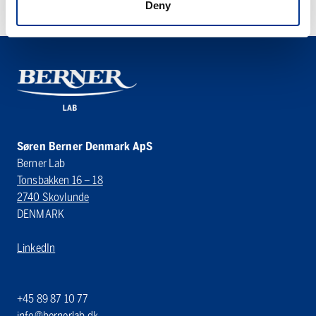
Deny
Søren Berner Denmark ApS
Berner Lab
Tonsbakken 16 – 18
2740 Skovlunde
DENMARK
LinkedIn
+45 89 87 10 77
info@bernerlab.dk