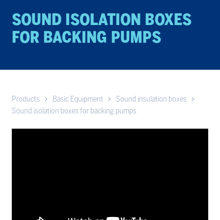
SOUND ISO­LA­TION BOXES
FOR BACK­ING PUMPS
Products
Basic Equipment
Sound insulation boxes
Sound isolation boxes for backing pumps