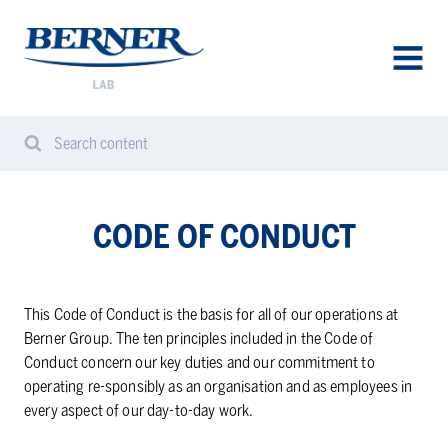
Berner
Lab
Denmark
AVAA
VALIK
Search content
Search
Sear
from
website
CODE OF CON­DUCT
This Code of Conduct is the basis for all of our operations at
Berner Group. The ten principles included in the Code of
Conduct concern our key duties and our commitment to
operating re-sponsibly as an organisation and as employees in
every aspect of our day-to-day work.