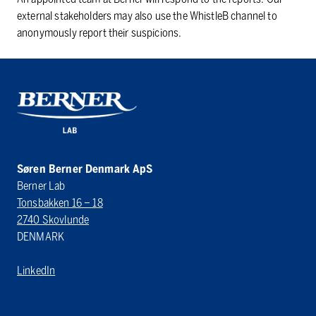
external stakeholders may also use the WhistleB channel to
anonymously report their suspicions.
Søren Berner Denmark ApS
Berner Lab
Tonsbakken 16 – 18
2740 Skovlunde
DENMARK
LinkedIn