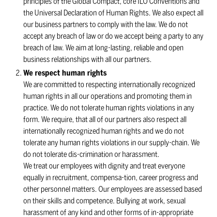
principles of the Global Compact, core ILO Conventions and
the Universal Declaration of Human Rights. We also expect all
our business partners to comply with the law. We do not
accept any breach of law or do we accept being a party to any
breach of law. We aim at long-lasting, reliable and open
business relationships with all our partners.
We respect human rights
We are committed to respecting internationally recognized
human rights in all our operations and promoting them in
practice. We do not tolerate human rights violations in any
form. We require, that all of our partners also respect all
internationally recognized human rights and we do not
tolerate any human rights violations in our supply-chain. We
do not tolerate dis-crimination or harassment.
We treat our employees with dignity and treat everyone
equally in recruitment, compensa-tion, career progress and
other personnel matters. Our employees are assessed based
on their skills and competence. Bullying at work, sexual
harassment of any kind and other forms of in-appropriate