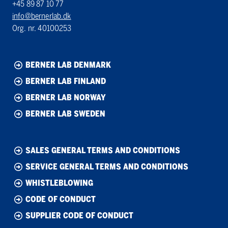
+45 89 87 10 77
info@bernerlab.dk
Org. nr. 40100253
BERNER LAB DENMARK
BERNER LAB FINLAND
BERNER LAB NORWAY
BERNER LAB SWEDEN
SALES GENERAL TERMS AND CONDITIONS
SERVICE GENERAL TERMS AND CONDITIONS
WHISTLEBLOWING
CODE OF CONDUCT
SUPPLIER CODE OF CONDUCT