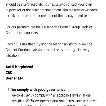
should be interpreted, do not hesitate to contact your own
supervisor or the senior management. You are always welcome
to talk to me or another member of the management team.
For our partners, we have a separate Berner Group Code of
Conduct for suppliers.
Each of us has the duty and the responsibility to follow the
Code of Conduct. We want to do the right thing⁠—in every
situation.
Antti Korpiniemi
CEO
Berner Ltd
We comply with good governance
We consistently comply with all applicable laws in all our
activities. We follow international standards, such as the ten