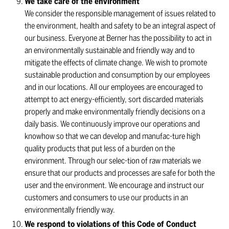
We take care of the environment
We consider the responsible management of issues related to
the environment, health and safety to be an integral aspect of
our business. Everyone at Berner has the possibility to act in
an environmentally sustainable and friendly way and to
mitigate the effects of climate change. We wish to promote
sustainable production and consumption by our employees
and in our locations. All our employees are encouraged to
attempt to act energy-efficiently, sort discarded materials
properly and make environmentally friendly decisions on a
daily basis. We continuously improve our operations and
knowhow so that we can develop and manufac-ture high
quality products that put less of a burden on the
environment. Through our selec-tion of raw materials we
ensure that our products and processes are safe for both the
user and the environment. We encourage and instruct our
customers and consumers to use our products in an
environmentally friendly way.
We respond to violations of this Code of Conduct