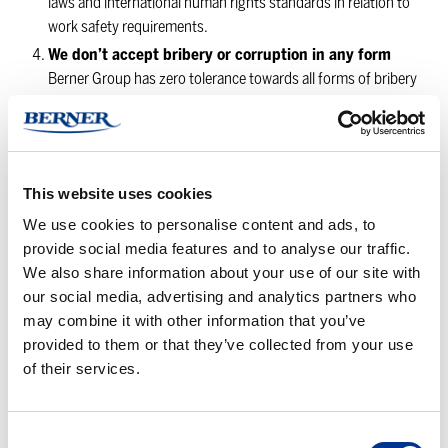
laws and international human rights standards in relation to
work safety requirements.
We don’t accept bribery or corruption in any form
Berner Group has zero tolerance towards all forms of bribery
and complies with all interna-tional and national standards in
relation to anti-corruption and bribery. We do not promise or
pay bribes or any other forms of illegal payments to
authorities or anyone else, or advice or incite to anyone to
This website uses cookies
offer or accept them. We do not tolerate any form of money
laundering and we comply with all standards and regulations
We use cookies to personalise content and ads, to
in relation to money-laundering, terrorist financing and any
provide social media features and to analyse our traffic.
other illegal activities.
We also share information about your use of our site with
our social media, advertising and analytics partners who
We compete in a fair way
may combine it with other information that you’ve
Our operations strive for fair and open competition and do
provided to them or that they’ve collected from your use
not allow any illegal or restricting business methods. We do
of their services.
not take part in activities that hinder or in any way restrict fair
competition. We comply with all applicable competition laws.
All our employees are required to inform directly without
Consent
delay of conditions which could be perceived as a conflict of