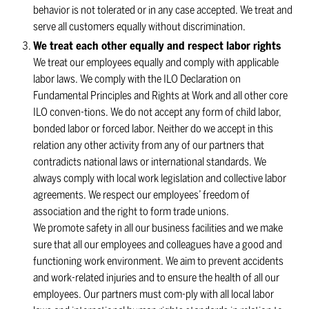
behavior is not tolerated or in any case accepted. We treat and
serve all customers equally without discrimination.
We treat each other equally and respect labor rights
We treat our employees equally and comply with applicable
labor laws. We comply with the ILO Declaration on
Fundamental Principles and Rights at Work and all other core
ILO conven-tions. We do not accept any form of child labor,
bonded labor or forced labor. Neither do we accept in this
relation any other activity from any of our partners that
contradicts national laws or international standards. We
always comply with local work legislation and collective labor
agreements. We respect our employees’ freedom of
association and the right to form trade unions.
We promote safety in all our business facilities and we make
sure that all our employees and colleagues have a good and
functioning work environment. We aim to prevent accidents
and work-related injuries and to ensure the health of all our
employees. Our partners must com-ply with all local labor