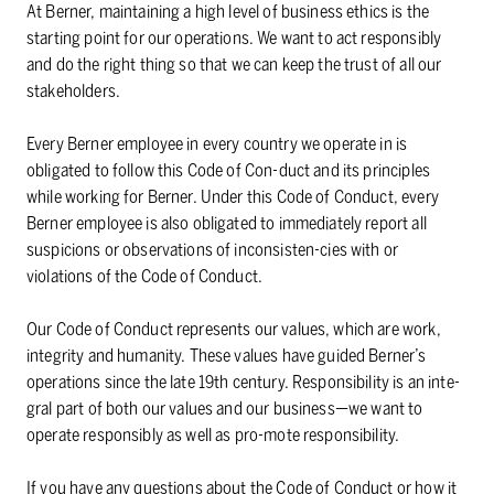
At Berner, maintaining a high level of business ethics is the
starting point for our operations. We want to act responsibly
and do the right thing so that we can keep the trust of all our
stakeholders.
Every Berner employee in every country we operate in is
obligated to follow this Code of Con-duct and its principles
while working for Berner. Under this Code of Conduct, every
Berner employee is also obligated to immediately report all
suspicions or observations of inconsisten-cies with or
violations of the Code of Conduct.
Our Code of Conduct represents our values, which are work,
integrity and humanity. These values have guided Berner’s
operations since the late 19th century. Responsibility is an inte-
gral part of both our values and our business⁠—we want to
operate responsibly as well as pro-mote responsibility.
If you have any questions about the Code of Conduct or how it