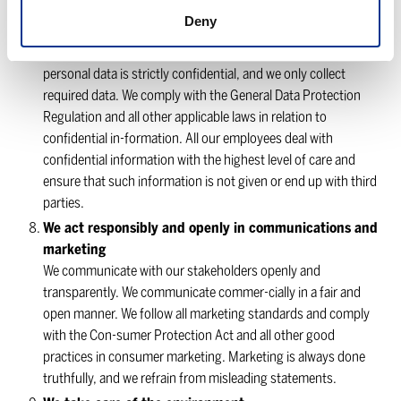
business partners. We also handle all trade secrets and other
Deny
confidential information with the highest level of
confidentiality and privacy. Customer information and
personal data is strictly confidential, and we only collect
required data. We comply with the General Data Protection
Regulation and all other applicable laws in relation to
confidential in-formation. All our employees deal with
confidential information with the highest level of care and
ensure that such information is not given or end up with third
parties.
We act responsibly and openly in communications and
marketing
We communicate with our stakeholders openly and
transparently. We communicate commer-cially in a fair and
open manner. We follow all marketing standards and comply
with the Con-sumer Protection Act and all other good
practices in consumer marketing. Marketing is always done
truthfully, and we refrain from misleading statements.