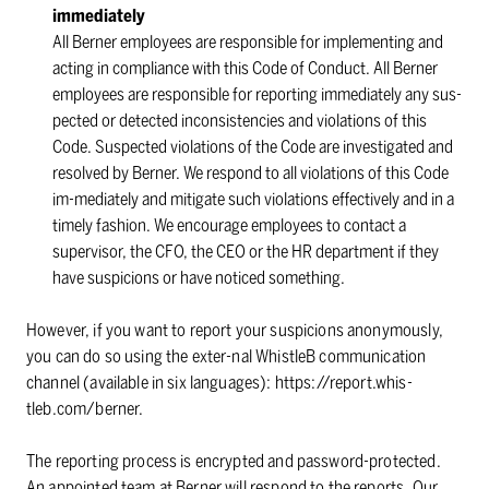
immediately
All Berner employees are responsible for implementing and
acting in compliance with this Code of Conduct. All Berner
employees are responsible for reporting immediately any sus-
pected or detected inconsistencies and violations of this
Code. Suspected violations of the Code are investigated and
resolved by Berner. We respond to all violations of this Code
im-mediately and mitigate such violations effectively and in a
timely fashion. We encourage employees to contact a
supervisor, the CFO, the CEO or the HR department if they
have suspicions or have noticed something.
However, if you want to report your suspicions anonymously,
you can do so using the exter-nal WhistleB communication
channel (available in six languages): https://report.whis-
tleb.com/berner.
The reporting process is encrypted and password-protected.
An appointed team at Berner will respond to the reports. Our