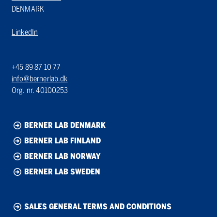
DENMARK
LinkedIn
+45 89 87 10 77
info@bernerlab.dk
Org. nr. 40100253
BERNER LAB DENMARK
BERNER LAB FINLAND
BERNER LAB NORWAY
BERNER LAB SWEDEN
SALES GENERAL TERMS AND CONDITIONS