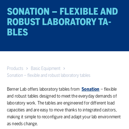
SONATION – FLEX­I­BLE AND
RO­BUST LAB­O­RA­TORY TA­
BLES
Products
Basic Equipment
Sonation – flexible and robust laboratory tables
Berner Lab offers laboratory tables from
Sonation
– flexible
and robust tables designed to meet the everyday demands of
laboratory work. The tables are engineered for different load
capacities and are easy to move thanks to integrated castors,
making it simple to reconfigure and adapt your lab environment
as needs change.