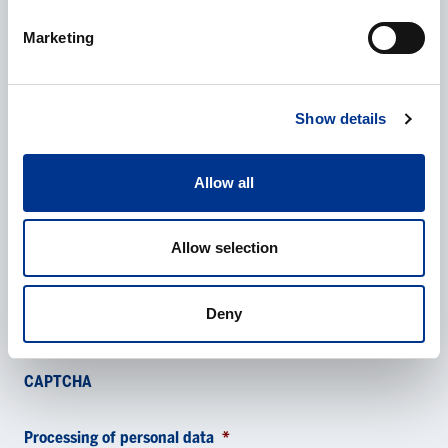
E-mail
*
Marketing
Phone
Show details
Allow all
Additional information
Allow selection
Deny
CAPTCHA
Processing of personal data
*