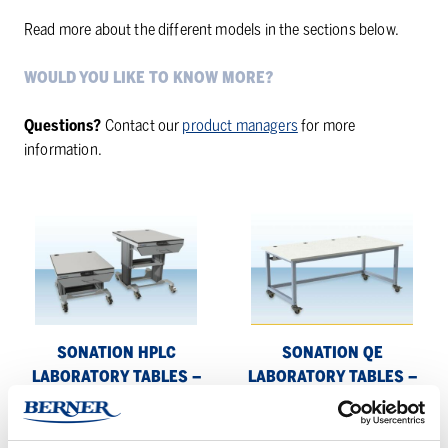
Read more about the different models in the sections below.
WOULD YOU LIKE TO KNOW MORE?
Questions?
Contact our
product managers
for more
information.
Sonation
Sonation
HPLC
QE
laboratory
laboratory
tables
tables
–
–
flexible,
heavy-
SONATION HPLC
SONATION QE
mobile
duty
LABORATORY TABLES –
LABORATORY TABLES –
and
tables
FLEXIBLE, MOBILE AND
HEAVY-DUTY TABLES FOR
robust
for
ROBUST
SENSITIVE EQUIPMENT
sensitive