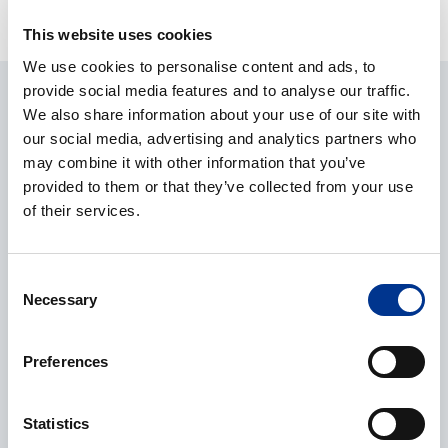
equipment
This website uses cookies
We use cookies to personalise content and ads, to
provide social media features and to analyse our traffic.
ASK ABOUT THE PRODUCT
We also share information about your use of our site with
our social media, advertising and analytics partners who
CONTACT REQUEST
may combine it with other information that you’ve
provided to them or that they’ve collected from your use
of their services.
Name
*
Consent
Necessary
Selection
Company
*
Preferences
Statistics