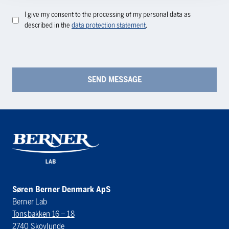
I give my consent to the processing of my personal data as
described in the
data protection statement
.
Søren Berner Denmark ApS
Berner Lab
Tonsbakken 16 – 18
2740 Skovlunde