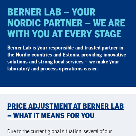
BERNER LAB – YOUR
NORDIC PART­NER – WE ARE
WITH YOU AT EVERY STAGE
Berner Lab is your responsible and trusted partner in
the Nordic countries and Estonia, providing innovative
solutions and strong local services – we make your
laboratory and process operations easier.
PRICE ADJUSTMENT AT BERNER LAB
– WHAT IT MEANS FOR YOU
Due to the current global situation, several of our