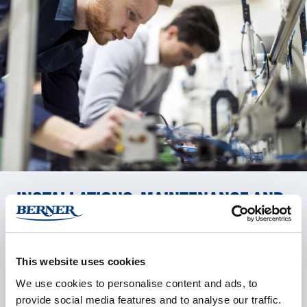
IN­STAL­LA­TIONS, MAIN­TE­NANCE AND
RE­PAIRS – ALL FROM ONE PART­NER
Our trained and certified service specialists install,
This website uses cookies
maintain, calibrate, and repair your laboratory
We use cookies to personalise content and ads, to
equipment quickly and reliably. We carry out software
provide social media features and to analyse our traffic.