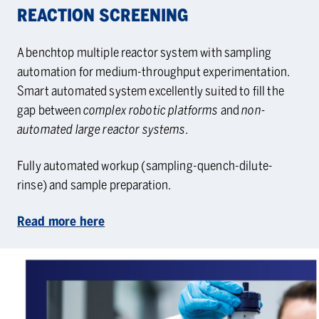
RE­AC­TION SCREEN­ING
A benchtop multiple reactor system with sampling
automation for medium-throughput experimentation.
Smart automated system excellently suited to fill the
gap between
complex robotic platforms
and
non-
automated large reactor systems.
Fully automated workup (sampling-quench-dilute-
rinse) and sample preparation.
Read more here