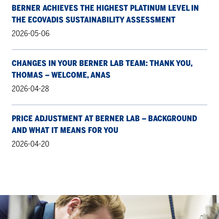
BERNER ACHIEVES THE HIGHEST PLATINUM LEVEL IN
THE ECOVADIS SUSTAINABILITY ASSESSMENT
2026-05-06
CHANGES IN YOUR BERNER LAB TEAM: THANK YOU,
THOMAS – WELCOME, ANAS
2026-04-28
PRICE ADJUSTMENT AT BERNER LAB – BACKGROUND
AND WHAT IT MEANS FOR YOU
2026-04-20