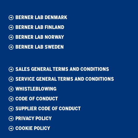
BERNER LAB DENMARK
BERNER LAB FINLAND
BERNER LAB NORWAY
BERNER LAB SWEDEN
SALES GENERAL TERMS AND CONDITIONS
SERVICE GENERAL TERMS AND CONDITIONS
WHISTLEBLOWING
CODE OF CONDUCT
SUPPLIER CODE OF CONDUCT
PRIVACY POLICY
COOKIE POLICY