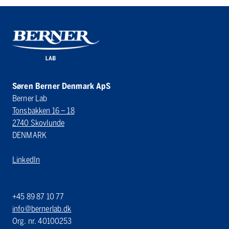
Søren Berner Denmark ApS
Berner Lab
Tonsbakken 16 – 18
2740 Skovlunde
DENMARK
LinkedIn
+45 89 87 10 77
info@bernerlab.dk
Org. nr. 40100253