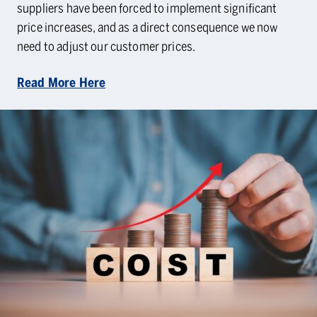
suppliers have been forced to implement significant
price increases, and as a direct consequence we now
need to adjust our customer prices.
Read More Here