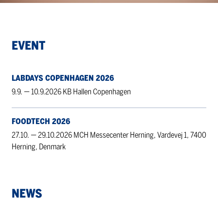
EVENT
LABDAYS COPENHAGEN 2026
9.9. — 10.9.2026 KB Hallen Copenhagen
FOODTECH 2026
27.10. — 29.10.2026 MCH Messecenter Herning, Vardevej 1, 7400
Herning, Denmark
NEWS