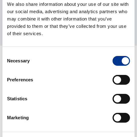
updates, inspections, and preventive maintenance in
We also share information about your use of our site with
accordance with manufacturer guidelines, and provide a
our social media, advertising and analytics partners who
clear report after every visit.
may combine it with other information that you’ve
provided to them or that they’ve collected from your use
Learn more here
of their services.
Consent
Necessary
Selection
Preferences
Statistics
Marketing