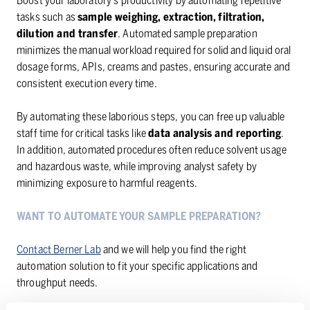
Boost your laboratory’s productivity by automating repetitive
tasks such as
sample weighing, extraction, filtration,
dilution and transfer
. Automated sample preparation
minimizes the manual workload required for solid and liquid oral
dosage forms, APIs, creams and pastes, ensuring accurate and
consistent execution every time.
By automating these laborious steps, you can free up valuable
staff time for critical tasks like
data analysis and reporting
.
In addition, automated procedures often reduce solvent usage
and hazardous waste, while improving analyst safety by
minimizing exposure to harmful reagents.
WANT TO AUTOMATE YOUR SAMPLE PREPARATION?
Contact Berner Lab
and we will help you find the right
automation solution to fit your specific applications and
throughput needs.