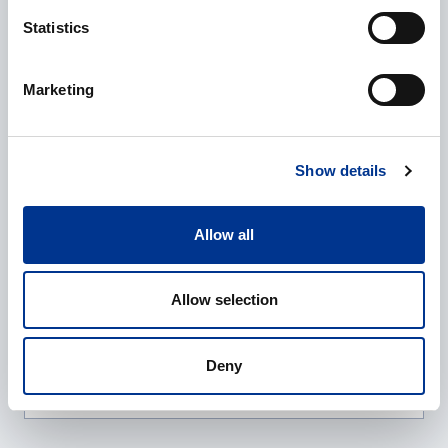
Company
*
Statistics
Marketing
E-mail
*
Show details
Phone
Allow all
Allow selection
Additional information
Deny