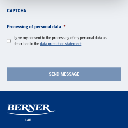
CAPTCHA
Processing of personal data
*
I give my consent to the processing of my personal data as
described in the
data protection statement
.