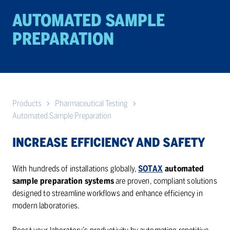
AU­TO­MATED SAM­PLE
PREPA­RA­TION
Products
Pharmaceutical Testing
Automated Sample Preparation
INCREASE EFFICIENCY AND SAFETY
With hundreds of installations globally,
SOTAX
automated
sample preparation systems
are proven, compliant solutions
designed to streamline workflows and enhance efficiency in
modern laboratories.