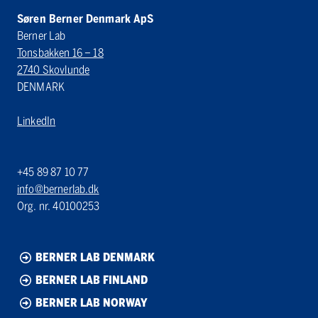
Søren Berner Denmark ApS
Berner Lab
Tonsbakken 16 – 18
2740 Skovlunde
DENMARK
LinkedIn
+45 89 87 10 77
info@bernerlab.dk
Org. nr. 40100253
BERNER LAB DENMARK
BERNER LAB FINLAND
BERNER LAB NORWAY