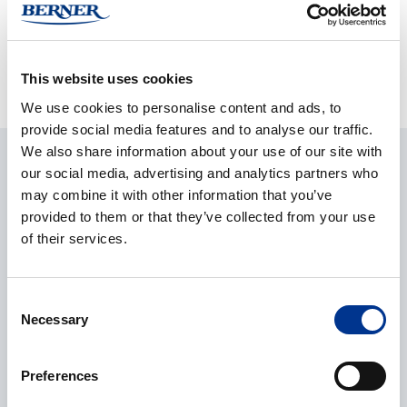
Questions?
Contact our product managers
for more
information.
This website uses cookies
We use cookies to personalise content and ads, to
provide social media features and to analyse our traffic.
We also share information about your use of our site with
ASK ABOUT THE PRODUCT
our social media, advertising and analytics partners who
may combine it with other information that you’ve
provided to them or that they’ve collected from your use
CONTACT REQUEST
of their services.
Consent
Name
*
Necessary
Selection
Preferences