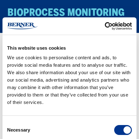
BIO­PROCESS MON­I­TOR­ING
This website uses cookies
Products
Biology/Life Science
Bioprocess monitoring
We use cookies to personalise content and ads, to
provide social media features and to analyse our traffic.
We also share information about your use of our site with
HABITAT
our social media, advertising and analytics partners who
ferment
may combine it with other information that you’ve
provided to them or that they’ve collected from your use
of their services.
HABITAT FERMENT
Consent
Necessary
Selection