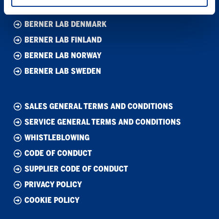
BERNER LAB DENMARK
BERNER LAB FINLAND
BERNER LAB NORWAY
BERNER LAB SWEDEN
SALES GENERAL TERMS AND CONDITIONS
SERVICE GENERAL TERMS AND CONDITIONS
WHISTLEBLOWING
CODE OF CONDUCT
SUPPLIER CODE OF CONDUCT
PRIVACY POLICY
COOKIE POLICY