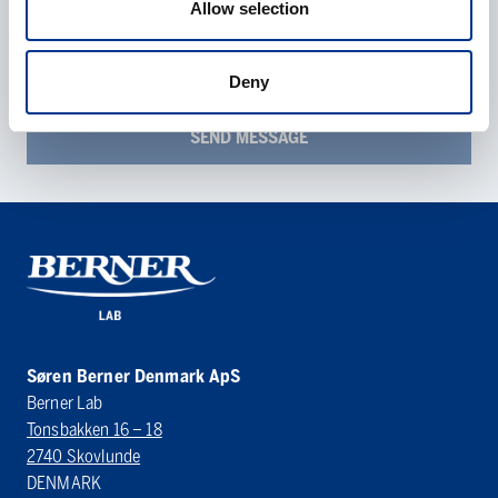
Allow selection
described in the
data protection statement
.
Deny
Søren Berner Denmark ApS
Berner Lab
Tonsbakken 16 – 18
2740 Skovlunde
DENMARK