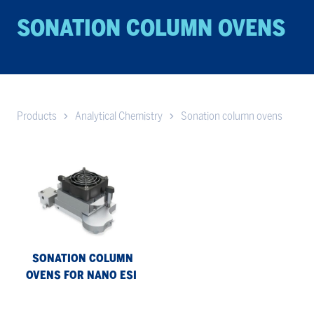
SONATION COL­UMN OVENS
Products
Analytical Chemistry
Sonation column ovens
Sonation
column
ovens
for
nano
ESI
SONATION COLUMN
OVENS FOR NANO ESI