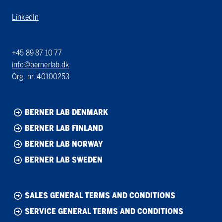
LinkedIn
+45 89 87 10 77
info@bernerlab.dk
Org. nr. 40100253
BERNER LAB DENMARK
BERNER LAB FINLAND
BERNER LAB NORWAY
BERNER LAB SWEDEN
SALES GENERAL TERMS AND CONDITIONS
SERVICE GENERAL TERMS AND CONDITIONS