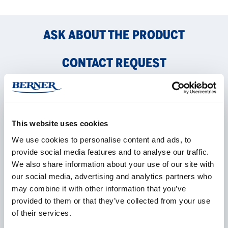
ASK ABOUT THE PRODUCT
CONTACT REQUEST
Name
*
This website uses cookies
We use cookies to personalise content and ads, to
provide social media features and to analyse our traffic.
Company
*
We also share information about your use of our site with
our social media, advertising and analytics partners who
may combine it with other information that you’ve
provided to them or that they’ve collected from your use
E-mail
*
of their services.