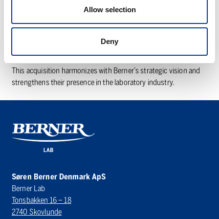
of the ClaraLab group, together with its sister companies LAB
Allow selection
Norway and LAB Sweden. In 2022, Bröderna Berner AB, a
company within the Finnish Berner OY group, acquired ClaraLab
AB including its subsidiaries. Berner Lab’s legal company name
Deny
has been changed to Søren Berner Denmark ApS.
This acquisition harmonizes with Berner’s strategic vision and
strengthens their presence in the laboratory industry.
Søren Berner Denmark ApS
Berner Lab
Tonsbakken 16 – 18
2740 Skovlunde