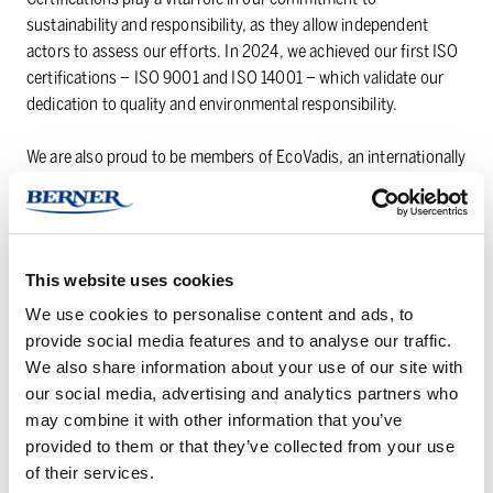
sustainability and responsibility, as they allow independent
actors to assess our efforts. In 2024, we achieved our first ISO
certifications – ISO 9001 and ISO 14001 – which validate our
dedication to quality and environmental responsibility.
We are also proud to be members of EcoVadis, an internationally
recognized platform for sustainability assessments. EcoVadis
membership represents an important milestone for us,
providing an opportunity to further enhance our sustainability
efforts, particularly within our B2B operations.
This website uses cookies
We use cookies to personalise content and ads, to
TAI­LORED SO­LU­TIONS AND MEAN­ING­FUL
provide social media features and to analyse our traffic.
PART­NER­SHIPS
We also share information about your use of our site with
our social media, advertising and analytics partners who
By using our versatile and constantly developing product and
may combine it with other information that you’ve
service range, we create individual solutions that cover our
provided to them or that they’ve collected from your use
customers’ needs. We believe in building meaningful
of their services.
partnerships through openness and confidentiality. Thanks to