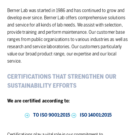
Berner Lab was started in 1986 and has continued to grow and
develop ever since. Berner Lab offers comprehensive solutions
and service for all kinds of lab needs. We assist with selection,
provide training and perform maintenance. Our customer base
ranges from public organizations to various industries as well as
research and service laboratories. Our customers particularly
value our broad product range, our expertise and our local
service.
CER­TI­FI­CA­TIONS THAT STRENGTHEN OUR
SUS­TAIN­ABIL­ITY EF­FORTS
We are certified according to:
TO ISO 9001:2015
ISO 14001:2015
Certifications play a vital role in our commitment to