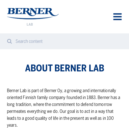
Berner
Lab
Denmark
AVAA
VALIK
Search content
Search
Sear
from
website
ABOUT BERNER LAB
Berner Lab is part of Berner Oy, a growing and internationally
oriented Finnish family company founded in 1883. Berner has a
long tradition, where the commitment to defend tomorrow
permeates everything we do. Our goal is to act in a way that
leads to a good quality of life in the present as well as in 100
years.