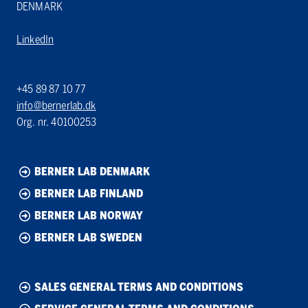
DENMARK
LinkedIn
+45 89 87 10 77
info@bernerlab.dk
Org. nr. 40100253
BERNER LAB DENMARK
BERNER LAB FINLAND
BERNER LAB NORWAY
BERNER LAB SWEDEN
SALES GENERAL TERMS AND CONDITIONS