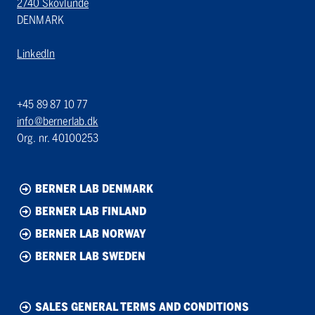
2740 Skovlunde
DENMARK
LinkedIn
+45 89 87 10 77
info@bernerlab.dk
Org. nr. 40100253
BERNER LAB DENMARK
BERNER LAB FINLAND
BERNER LAB NORWAY
BERNER LAB SWEDEN
SALES GENERAL TERMS AND CONDITIONS