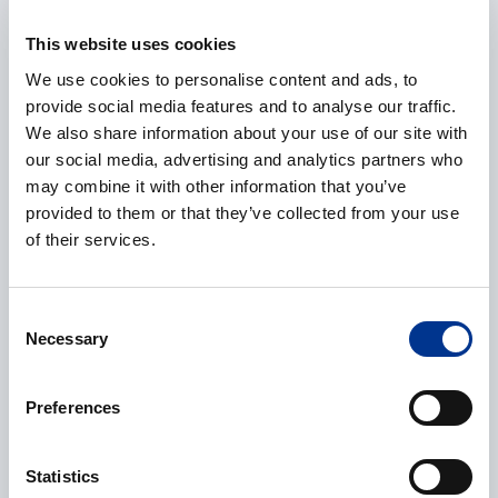
E-mail
*
This website uses cookies
We use cookies to personalise content and ads, to
provide social media features and to analyse our traffic.
We also share information about your use of our site with
Phone
our social media, advertising and analytics partners who
may combine it with other information that you’ve
provided to them or that they’ve collected from your use
of their services.
Additional information
Consent
Necessary
Selection
Preferences
CAPTCHA
Statistics