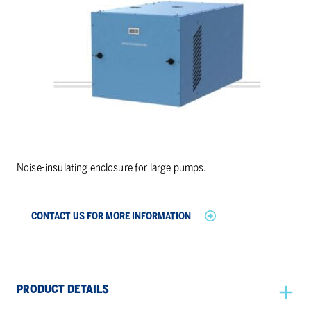
Noise-insulating enclosure for large pumps.
CONTACT US FOR MORE INFORMATION
PRODUCT DETAILS