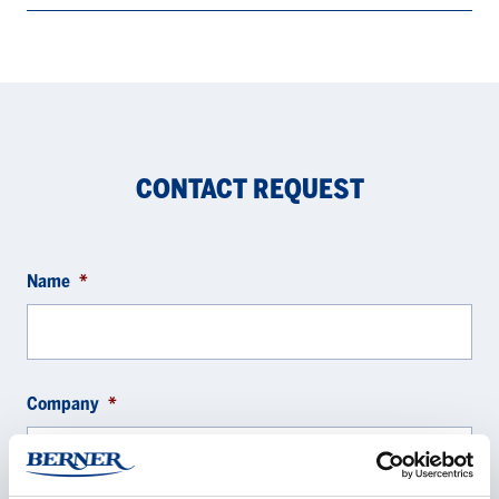
CONTACT REQUEST
Name
*
Company
*