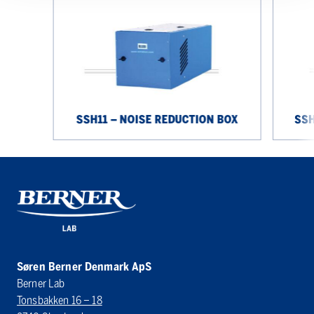
noise
noise
reduction
reduction
box
box
SSH11 – NOISE REDUCTION BOX
SSH
Søren Berner Denmark ApS
Berner Lab
Tonsbakken 16 – 18