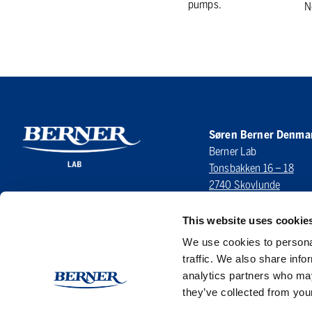
pumps.
N
Søren Berner Denma
Berner Lab
Tonsbakken 16 – 18
2740 Skovlunde
DENMARK
This website uses cookie
LinkedIn
We use cookies to personal
traffic. We also share info
analytics partners who may
they’ve collected from your