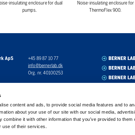
oise-insulating enclosure for dual
Noise-insulating enclosure for
pumps.
ThermoFlex 900.
rk ApS
+45 89 87 10 77
BERNER LA
info@bernerlab.dk
BERNER LAB
Org. nr. 40100253
BERNER LA
BERNER LA
s
ise content and ads, to provide social media features and to an
rmation about your use of our site with our social media, advertis
 combine it with other information that you’ve provided to them o
 use of their services.