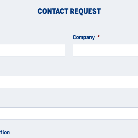
CONTACT REQUEST
Company
*
tion