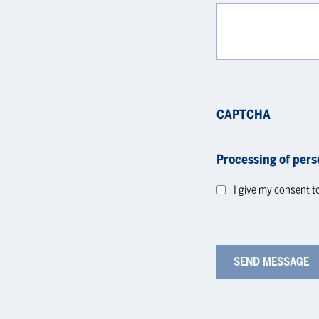
CAPTCHA
Processing of pers
I give my consent t