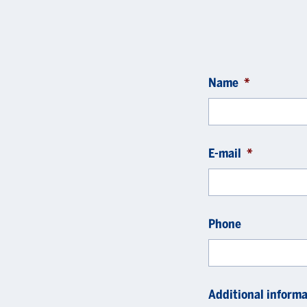
Name
*
E-mail
*
Phone
Additional informa