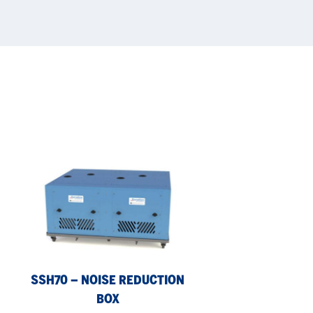
SSH70
–
noise
reduction
box
SSH70 – NOISE REDUCTION
BOX