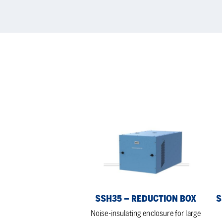
SSH35
SS
–
–
reduction
noi
box
red
bo
SSH35 – REDUCTION BOX
S
Noise-insulating enclosure for large