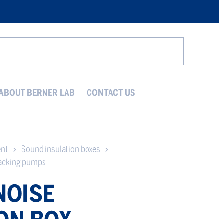
Search
ABOUT BERNER LAB
CONTACT US
ent
Sound insulation boxes
backing pumps
NOISE