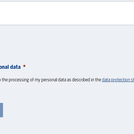
onal data
*
o the processing of my personal data as described in the
data protection 