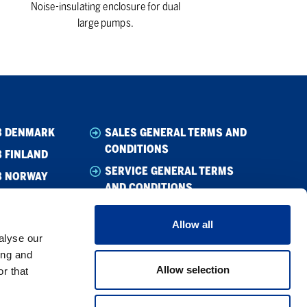
Noise-insulating enclosure for dual
large pumps.
B DENMARK
SALES GENERAL TERMS AND
CONDITIONS
 FINLAND
SERVICE GENERAL TERMS
B NORWAY
AND CONDITIONS
B SWEDEN
WHISTLEBLOWING
Allow all
CODE OF CONDUCT
alyse our
SUPPLIER CODE OF CONDUCT
ing and
Allow selection
r that
PRIVACY POLICY
COOKIE POLICY