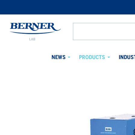
Berner
Lab
Search
Denmark
from
website
NEWS
PRODUCTS
INDUS
Avaa
Avaa
alavalikko
alavalikko