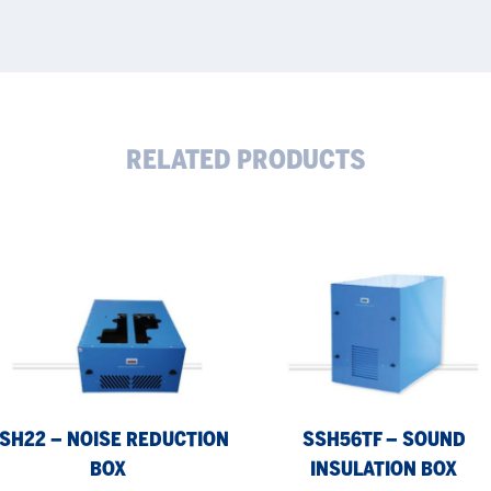
RELATED PRODUCTS
H22
SSH56TF
–
se
sound
uction
insulation
x
box
SH22 – NOISE REDUCTION
SSH56TF – SOUND
BOX
INSULATION BOX