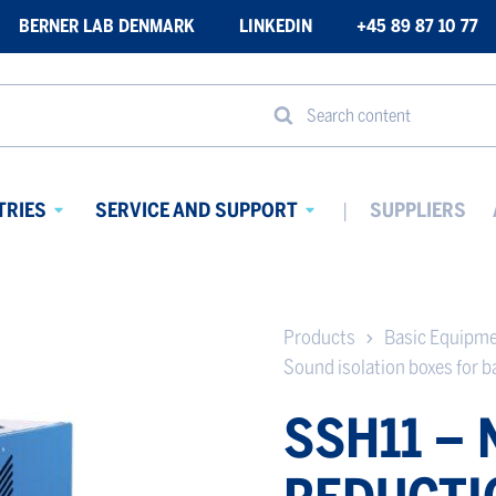
BERNER LAB DENMARK
LINKEDIN
+45 89 87 10 77
Search content
TRIES
SERVICE AND SUPPORT
SUPPLIERS
Avaa
Avaa
alavalikko
alavalikko
Products
Basic Equipm
Sound isolation boxes for 
SSH11 – 