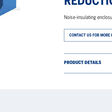
REDUCTI
Noise-insulating enclo
CONTACT US FOR MORE 
PRODUCT DETAILS