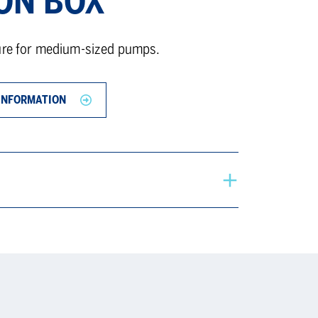
ON BOX
sure for medium-sized pumps.
INFORMATION