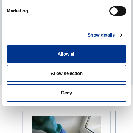
I give my consent to the processing of my personal data as
Marketing
described in the
data protection statement
.
Show details
Allow all
Allow selection
Deny
RELATED PRODUCTS
Liquid
KERN
Nitrogen
Precision
Tanks
Scale