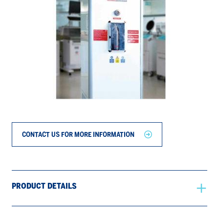
CONTACT US FOR MORE INFORMATION
PRODUCT DETAILS