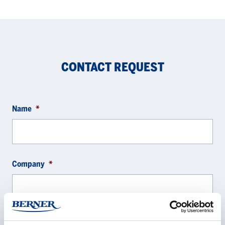
CONTACT REQUEST
Name
*
Company
*
E-mail
*