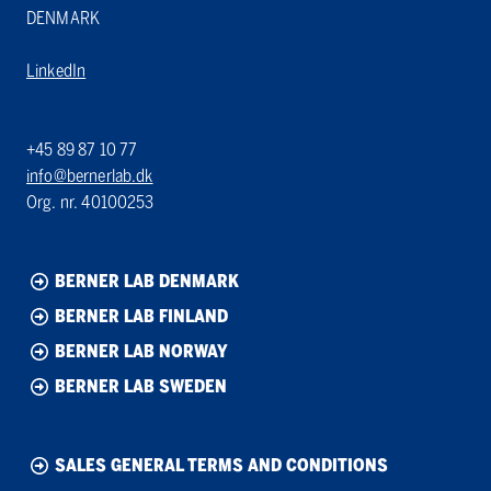
DENMARK
LinkedIn
+45 89 87 10 77
info@bernerlab.dk
Org. nr. 40100253
BERNER LAB DENMARK
BERNER LAB FINLAND
BERNER LAB NORWAY
BERNER LAB SWEDEN
SALES GENERAL TERMS AND CONDITIONS