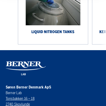
PCJ
IoT
LIQUID NITROGEN TANKS
KER
Søren Berner Denmark ApS
Berner Lab
Tonsbakken 16 – 18
2740 Skovlunde