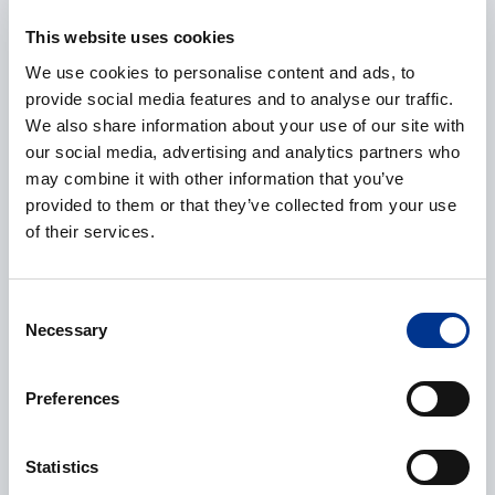
This website uses cookies
We use cookies to personalise content and ads, to
provide social media features and to analyse our traffic.
Phone
We also share information about your use of our site with
our social media, advertising and analytics partners who
may combine it with other information that you’ve
provided to them or that they’ve collected from your use
Additional information
of their services.
Consent
Necessary
Selection
Preferences
CAPTCHA
Statistics
Processing of personal data
*