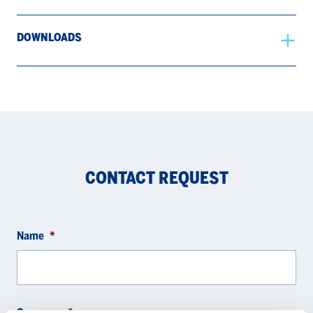
DOWNLOADS
CONTACT REQUEST
Name
*
Company
*