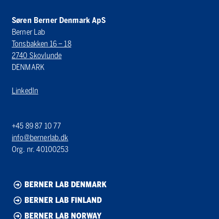
Søren Berner Denmark ApS
Berner Lab
Tonsbakken 16 – 18
2740 Skovlunde
DENMARK
LinkedIn
+45 89 87 10 77
info@bernerlab.dk
Org. nr. 40100253
BERNER LAB DENMARK
BERNER LAB FINLAND
BERNER LAB NORWAY