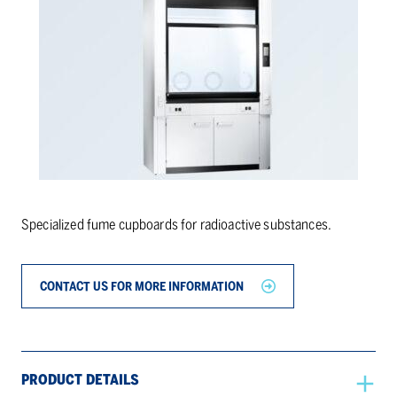
Specialized fume cupboards for radioactive substances.
CONTACT US FOR MORE INFORMATION
PRODUCT DETAILS