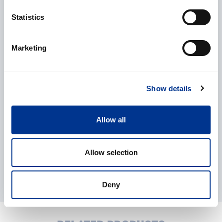
Statistics
CAPTCHA
Marketing
Processing of personal data
*
I give my consent to the processing of my personal data as
described in the
data protection statement
.
Show details
Allow all
Allow selection
Deny