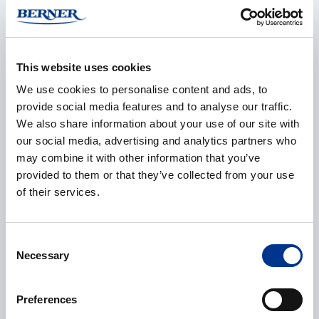
This website uses cookies
E-mail
*
We use cookies to personalise content and ads, to
provide social media features and to analyse our traffic.
We also share information about your use of our site with
our social media, advertising and analytics partners who
Phone
may combine it with other information that you’ve
provided to them or that they’ve collected from your use
of their services.
Additional information
Consent
Necessary
Selection
Preferences