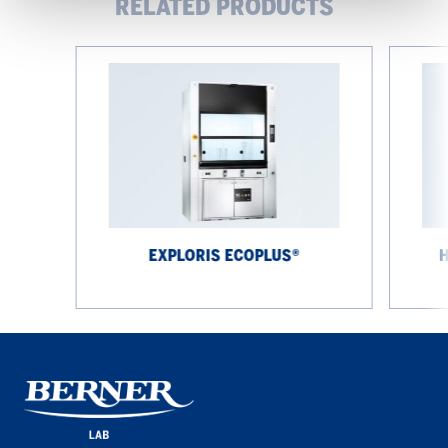
RELATED PRODUCTS
EXPLORIS
High-
EcoPlus®
performa
fume
cupboard
EXPLORIS ECOPLUS®