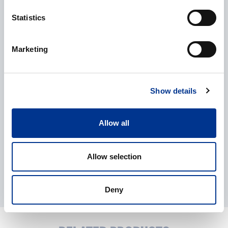
Statistics
CAPTCHA
Marketing
Processing of personal data
*
I give my consent to the processing of my personal data as
described in the
data protection statement
.
Show details
Allow all
Allow selection
Deny