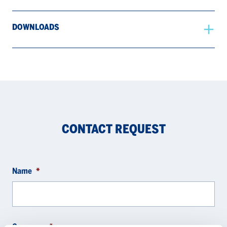
DOWNLOADS
CONTACT REQUEST
Name
*
Company
*