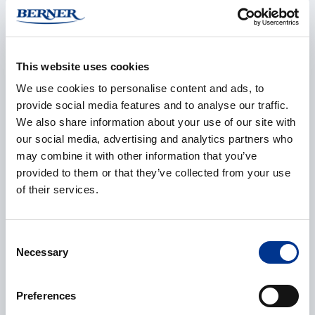
This website uses cookies
E-mail
*
We use cookies to personalise content and ads, to
provide social media features and to analyse our traffic.
We also share information about your use of our site with
our social media, advertising and analytics partners who
Phone
may combine it with other information that you’ve
provided to them or that they’ve collected from your use
of their services.
Additional information
Consent
Necessary
Selection
Preferences