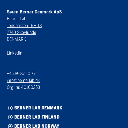
Søren Berner Denmark ApS
Berner Lab
Tonsbakken 16 – 18
2740 Skovlunde
DENMARK
LinkedIn
+45 89 87 10 77
info@bernerlab.dk
Org. nr. 40100253
BERNER LAB DENMARK
BERNER LAB FINLAND
BERNER LAB NORWAY