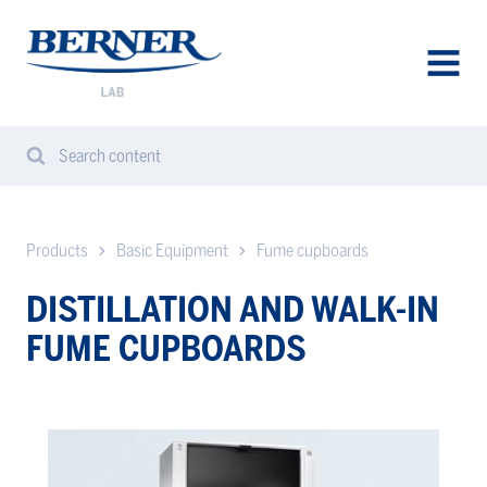
Berner
Lab
Denmark
AVAA
VALIK
Search content
Search
Sear
from
website
Products
Basic Equipment
Fume cupboards
DISTILLATION AND WALK-IN
FUME CUPBOARDS