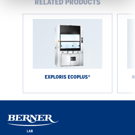
RELATED PRODUCTS
EXPLORIS
High-
EcoPlus®
performa
fume
cupboard
EXPLORIS ECOPLUS®