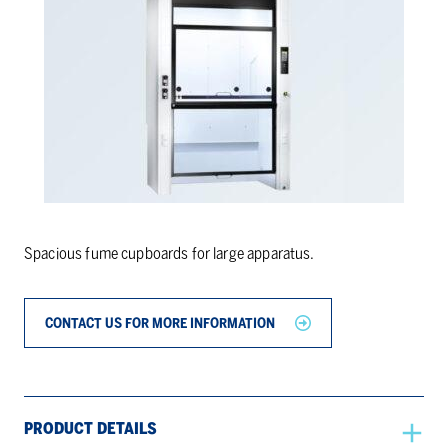
Spacious fume cupboards for large apparatus.
CONTACT US FOR MORE INFORMATION
PRODUCT DETAILS