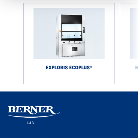
EXPLORIS
High-
EcoPlus®
performa
fume
cupboard
EXPLORIS ECOPLUS®