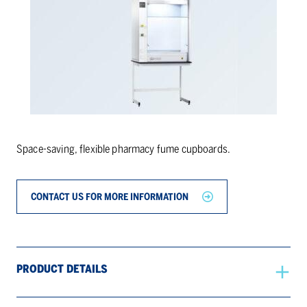
Space-saving, flexible pharmacy fume cupboards.
CONTACT US FOR MORE INFORMATION
PRODUCT DETAILS