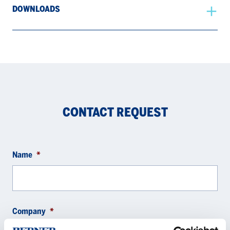
DOWNLOADS
CONTACT REQUEST
Name
*
Company
*