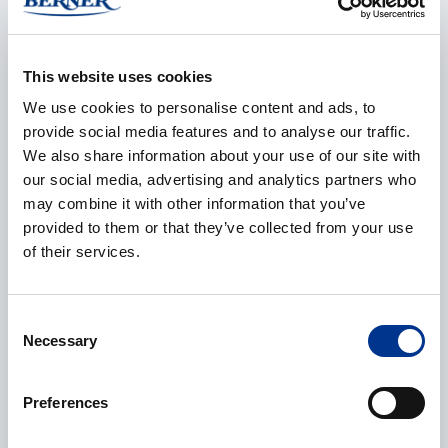
E-mail
*
This website uses cookies
We use cookies to personalise content and ads, to
provide social media features and to analyse our traffic.
We also share information about your use of our site with
our social media, advertising and analytics partners who
Phone
may combine it with other information that you’ve
provided to them or that they’ve collected from your use
of their services.
Additional information
Consent
Necessary
Selection
Preferences