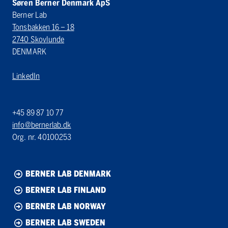
Søren Berner Denmark ApS
Berner Lab
Tonsbakken 16 – 18
2740 Skovlunde
DENMARK
LinkedIn
+45 89 87 10 77
info@bernerlab.dk
Org. nr. 40100253
BERNER LAB DENMARK
BERNER LAB FINLAND
BERNER LAB NORWAY
BERNER LAB SWEDEN