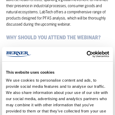
their presence in industrial processes, consumer goods and
natural ecosystems. LabTech offers a comprehensive range of
products designed for PFAS analysis, which will be thoroughly
discussed during the upcoming webinar.
WHY SHOULD YOU AT­TEND THE WE­BI­NAR?
Gain in-depth knowledge of the growing trend of PFAS-free
analysis and its implications across various sectors.
Increase your understanding of the health risks linked to
PFAS, the environmental regulations and consumer demand.
This website uses cookies
Learn about the cutting-edge technologies, techniques and
We use cookies to personalise content and ads, to
products offered by LabTech to conduct PFAS-free analysis.
provide social media features and to analyse our traffic.
We also share information about your use of our site with
You will also have the opportunity to ask questions directly to
our social media, advertising and analytics partners who
our skilled Product Manager Vinicius Manzoni.
may combine it with other information that you’ve
provided to them or that they’ve collected from your use
Do not miss the opportunity to delve deeper into this current