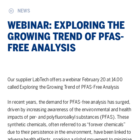
NEWS
WE­BI­NAR: EX­PLOR­ING THE
GROW­ING TREND OF PFAS-
FREE ANALY­SIS
Our supplier LabTech offers a webinar February 20 at 14.00
called Exploring the Growing Trend of PFAS-Free Analysis
In recent years, the demand for PFAS-free analysis has surged,
driven by increasing awareness of the environmental and health
impacts of per- and polyfluoroalkyl substances (PFAS). These
synthetic chemicals, often referred to as “forever chemicals”
due to their persistence in the environment, have been linked to
adverse health effects, sparking a global movement to minimize