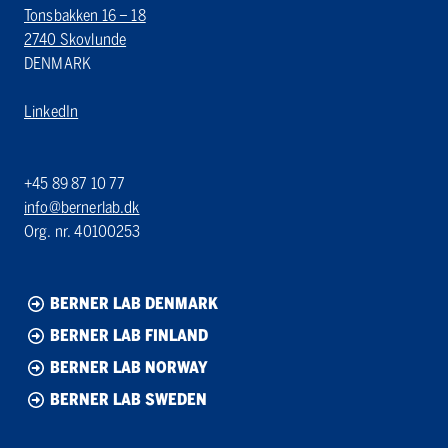
Tonsbakken 16 – 18
2740 Skovlunde
DENMARK
LinkedIn
+45 89 87 10 77
info@bernerlab.dk
Org. nr. 40100253
BERNER LAB DENMARK
BERNER LAB FINLAND
BERNER LAB NORWAY
BERNER LAB SWEDEN