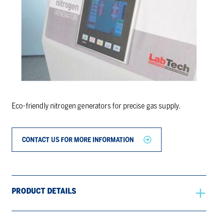
Eco-friendly nitrogen generators for precise gas supply.
CONTACT US FOR MORE INFORMATION
PRODUCT DETAILS