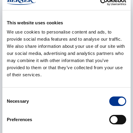
E-mail
*
This website uses cookies
We use cookies to personalise content and ads, to
provide social media features and to analyse our traffic.
We also share information about your use of our site with
our social media, advertising and analytics partners who
Phone
may combine it with other information that you’ve
provided to them or that they’ve collected from your use
of their services.
Additional information
Consent
Necessary
Selection
Preferences