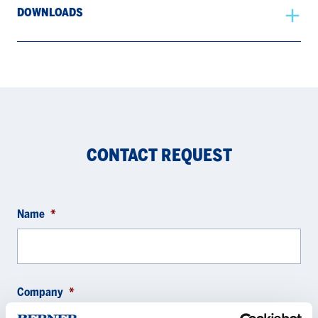
DOWNLOADS
CONTACT REQUEST
Name
*
Company
*