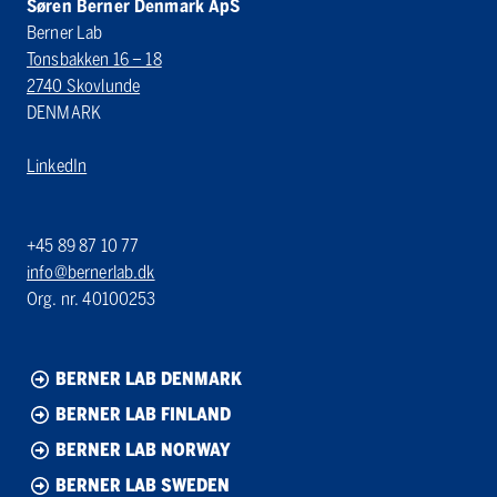
Søren Berner Denmark ApS
Berner Lab
Tonsbakken 16 – 18
2740 Skovlunde
DENMARK
LinkedIn
+45 89 87 10 77
info@bernerlab.dk
Org. nr. 40100253
BERNER LAB DENMARK
BERNER LAB FINLAND
BERNER LAB NORWAY
BERNER LAB SWEDEN