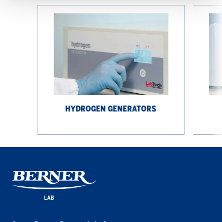
Hydrogen
ZeroAir
Generators
generato
HYDROGEN GENERATORS