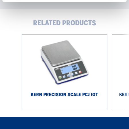
RELATED PRODUCTS
KERN
KERN
Precision
Precision
Scale
Scale
PCJ
EG
IoT
4200-
2NM
KERN PRECISION SCALE PCJ IOT
KERN