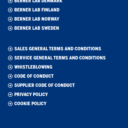
BERNER LAB DENMARK
BERNER LAB FINLAND
BERNER LAB NORWAY
BERNER LAB SWEDEN
SALES GENERAL TERMS AND CONDITIONS
SERVICE GENERAL TERMS AND CONDITIONS
WHISTLEBLOWING
CODE OF CONDUCT
SUPPLIER CODE OF CONDUCT
PRIVACY POLICY
COOKIE POLICY