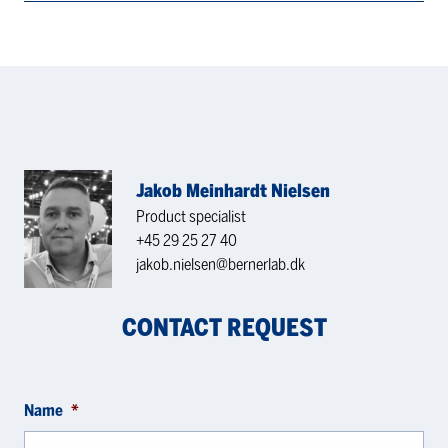
Jakob Meinhardt Nielsen
Product specialist
+45 29 25 27 40
jakob.nielsen@bernerlab.dk
CONTACT REQUEST
Name
*