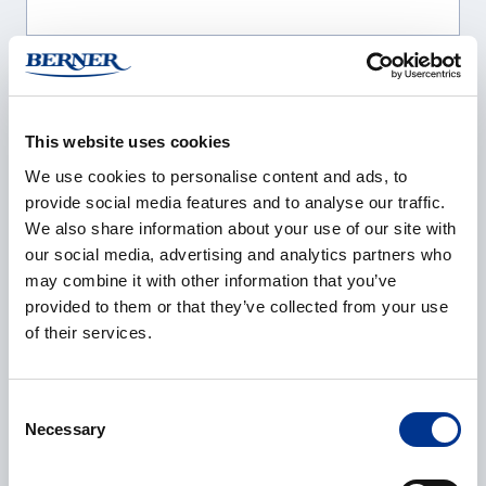
Company
*
This website uses cookies
We use cookies to personalise content and ads, to
E-mail
*
provide social media features and to analyse our traffic.
We also share information about your use of our site with
our social media, advertising and analytics partners who
may combine it with other information that you’ve
provided to them or that they’ve collected from your use
Phone
of their services.
Consent
Necessary
Selection
Additional information