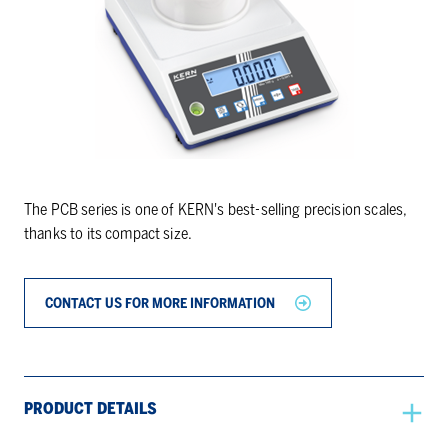
The PCB series is one of KERN's best-selling precision scales,
thanks to its compact size.
CONTACT US FOR MORE INFORMATION
PRODUCT DETAILS