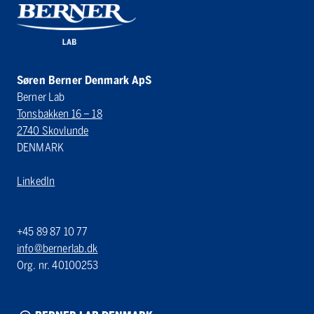
Søren Berner Denmark ApS
Berner Lab
Tonsbakken 16 – 18
2740 Skovlunde
DENMARK
LinkedIn
+45 89 87 10 77
info@bernerlab.dk
Org. nr. 40100253