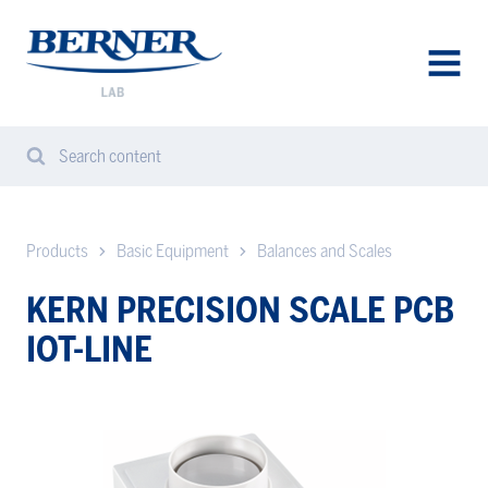
Berner
Lab
Denmark
AVAA
VALIK
Search content
Search
Sear
from
website
Products
Basic Equipment
Balances and Scales
KERN PRECISION SCALE PCB
IOT-LINE