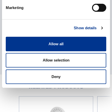
Processing of personal data
*
Marketing
I give my consent to the processing of my personal data as
described in the
data protection statement
.
Show details
Allow all
Allow selection
Deny
RELATED PRODUCTS
Loopster-
Trayster-
series
series