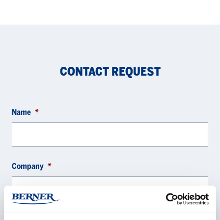
CONTACT REQUEST
Name
*
Company
*