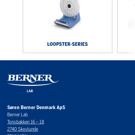
LOOPSTER-SERIES
Søren Berner Denmark ApS
Berner Lab
Tonsbakken 16 – 18
2740 Skovlunde