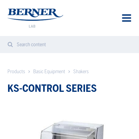
Berner
Lab
Denmark
AVAA
VALIK
Search content
Search
Sear
from
website
Products
Basic Equipment
Shakers
KS-CONTROL SERIES