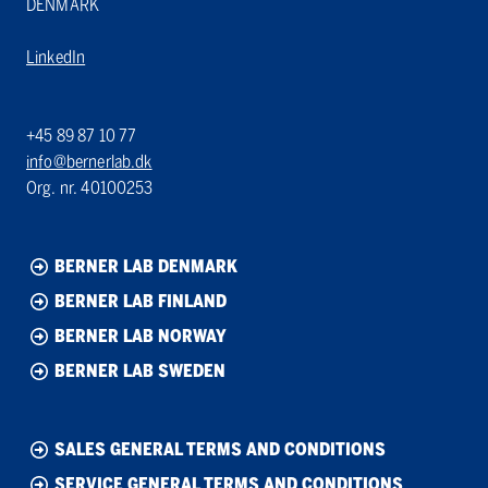
DENMARK
LinkedIn
+45 89 87 10 77
info@bernerlab.dk
Org. nr. 40100253
BERNER LAB DENMARK
BERNER LAB FINLAND
BERNER LAB NORWAY
BERNER LAB SWEDEN
SALES GENERAL TERMS AND CONDITIONS
SERVICE GENERAL TERMS AND CONDITIONS