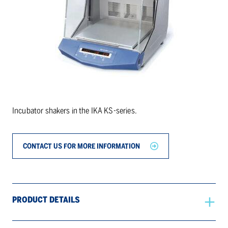
Incubator shakers in the IKA KS-series.
CONTACT US FOR MORE INFORMATION
PRODUCT DETAILS