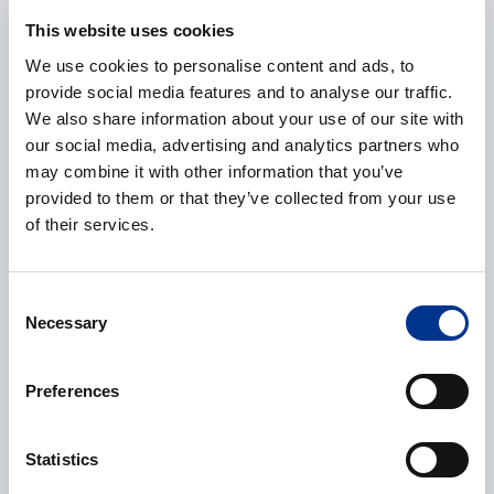
E-mail
*
This website uses cookies
We use cookies to personalise content and ads, to
provide social media features and to analyse our traffic.
We also share information about your use of our site with
Phone
our social media, advertising and analytics partners who
may combine it with other information that you’ve
provided to them or that they’ve collected from your use
of their services.
Additional information
Consent
Necessary
Selection
Preferences
CAPTCHA
Statistics