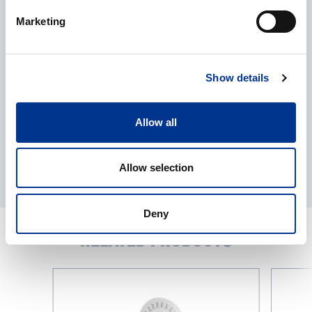
Processing of personal data
*
Marketing
I give my consent to the processing of my personal data as
described in the
data protection statement
.
Show details
Allow all
Allow selection
Deny
RELATED PRODUCTS
Loopster-
Trayster-
series
series