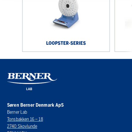
LOOPSTER-SERIES
Søren Berner Denmark ApS
Berner Lab
Tonsbakken 16 – 18
2740 Skovlunde