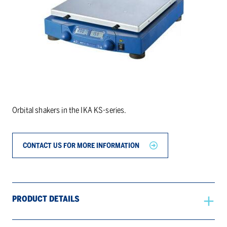
Orbital shakers in the IKA KS-series.
CONTACT US FOR MORE INFORMATION
PRODUCT DETAILS