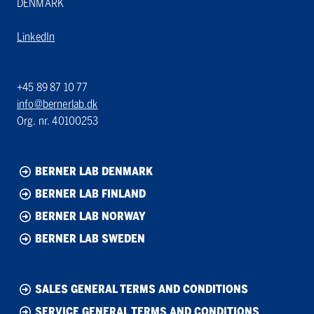
DENMARK
LinkedIn
+45 89 87 10 77
info@bernerlab.dk
Org. nr. 40100253
BERNER LAB DENMARK
BERNER LAB FINLAND
BERNER LAB NORWAY
BERNER LAB SWEDEN
SALES GENERAL TERMS AND CONDITIONS
SERVICE GENERAL TERMS AND CONDITIONS