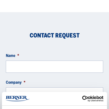
CONTACT REQUEST
Name
*
Company
*