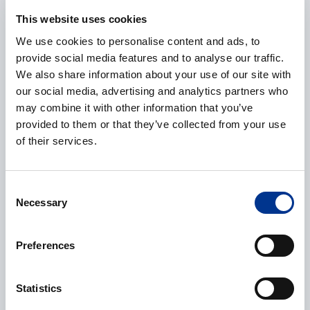
E-mail
*
This website uses cookies
We use cookies to personalise content and ads, to
provide social media features and to analyse our traffic.
We also share information about your use of our site with
Phone
our social media, advertising and analytics partners who
may combine it with other information that you’ve
provided to them or that they’ve collected from your use
of their services.
Additional information
Consent
Necessary
Selection
Preferences
CAPTCHA
Statistics