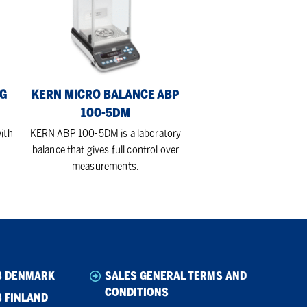
Balance
ABP
100-
5DM
EG
KERN MICRO BALANCE ABP
100-5DM
ith
KERN ABP 100-5DM is a laboratory
balance that gives full control over
measurements.
B DENMARK
SALES GENERAL TERMS AND
CONDITIONS
 FINLAND