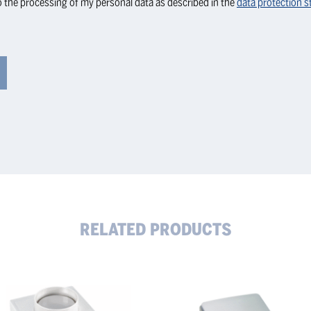
o the processing of my personal data as described in the
data protection 
RELATED PRODUCTS
RN
KERN
cision
Precision