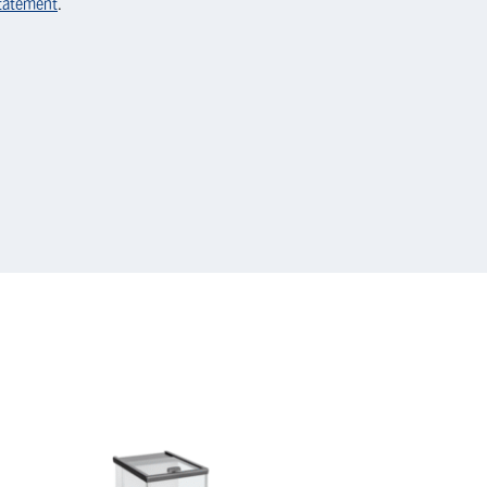
statement
.
KERN
Micro