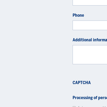
Phone
Additional informa
CAPTCHA
Processing of pers