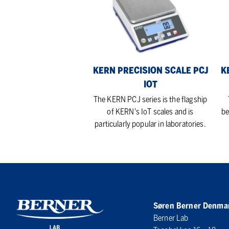
Scale
Sca
PCJ
PC
IoT
Iot
Lin
KERN PRECISION SCALE PCJ
K
IOT
The KERN PCJ series is the flagship
of KERN's IoT scales and is
be
particularly popular in laboratories.
Søren Berner Denma
Berner Lab