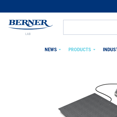
Berner
Lab
Search
Denmark
from
website
NEWS
PRODUCTS
INDUS
Avaa
Avaa
alavalikko
alavalikko