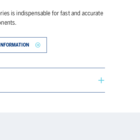
ies is indispensable for fast and accurate
onents.
INFORMATION