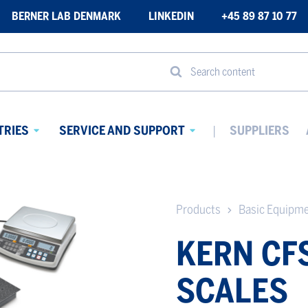
BERNER LAB DENMARK
LINKEDIN
+45 89 87 10 77
Search content
TRIES
SERVICE AND SUPPORT
SUPPLIERS
Avaa
Avaa
alavalikko
alavalikko
Products
Basic Equipm
KERN CF
SCALES