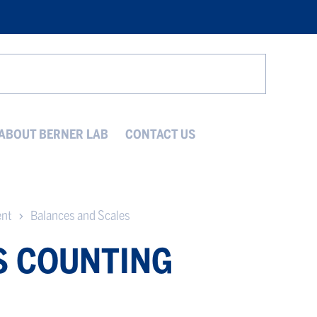
Search
ABOUT BERNER LAB
CONTACT US
ent
Balances and Scales
S COUNTING