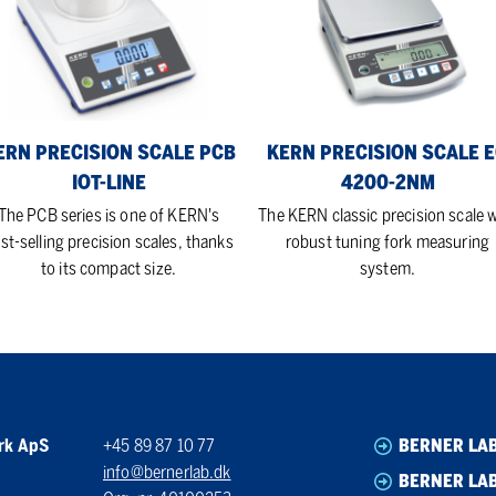
le
Scale
B
EG
-
4200-
e
2NM
ERN PRECISION SCALE PCB
KERN PRECISION SCALE 
IOT-LINE
4200-2NM
The PCB series is one of KERN's
The KERN classic precision scale w
st-selling precision scales, thanks
robust tuning fork measuring
to its compact size.
system.
rk ApS
+45 89 87 10 77
BERNER LA
info@bernerlab.dk
BERNER LAB