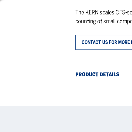
The KERN scales CFS-ser
counting of small comp
CONTACT US FOR MORE 
PRODUCT DETAILS