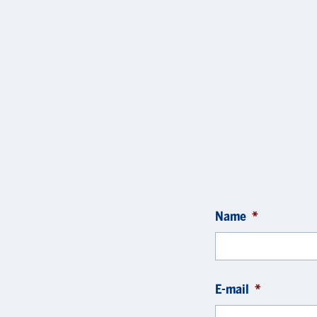
Name
*
E-mail
*