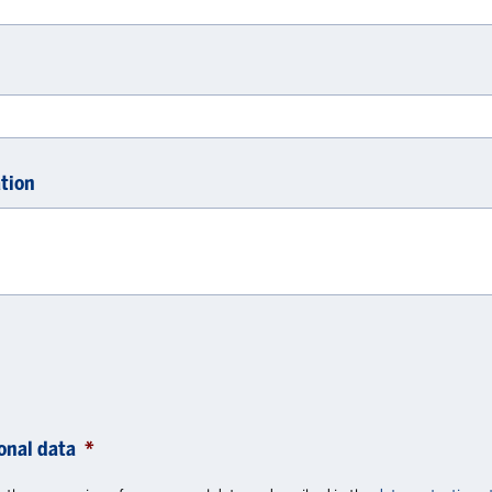
tion
onal data
*