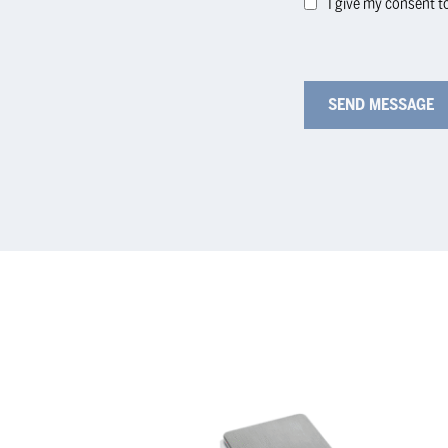
I give my consent t
KERN
KE
Precision
Pre