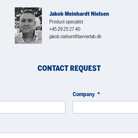
Jakob Meinhardt Nielsen
Product specialist
+45 29 25 27 40
jakob.nielsen@bernerlab.dk
CONTACT REQUEST
Company
*