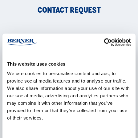
CONTACT REQUEST
Name
*
This website uses cookies
Company
*
We use cookies to personalise content and ads, to
provide social media features and to analyse our traffic.
We also share information about your use of our site with
our social media, advertising and analytics partners who
may combine it with other information that you’ve
E-mail
*
provided to them or that they’ve collected from your use
of their services.
Phone