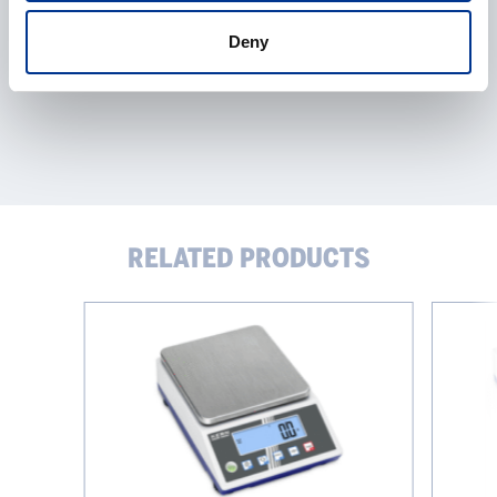
Deny
RELATED PRODUCTS
KERN
KERN
Precision
Precision
Scale
Scale
PCJ
PCB
IoT
Iot-
Line