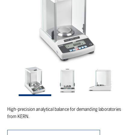
High-precision analytical balance for demanding laboratories
from KERN.