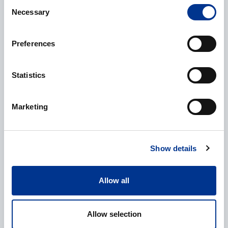
Consent
Necessary
Selection
Preferences
Additional information
Statistics
Marketing
CAPTCHA
Show details
Processing of personal data
*
Allow all
I give my consent to the processing of my personal data as
described in the
data protection statement
.
Allow selection