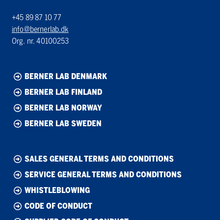
+45 89 87 10 77
info@bernerlab.dk
Org. nr. 40100253
BERNER LAB DENMARK
BERNER LAB FINLAND
BERNER LAB NORWAY
BERNER LAB SWEDEN
SALES GENERAL TERMS AND CONDITIONS
SERVICE GENERAL TERMS AND CONDITIONS
WHISTLEBLOWING
CODE OF CONDUCT