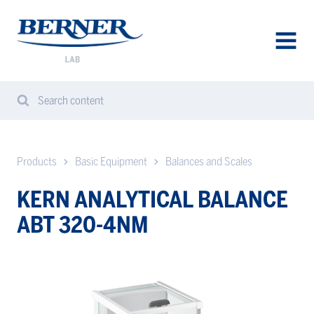
Berner
Lab
Denmark
AVAA
VALIK
Search content
Search
Sear
from
website
Products
Basic Equipment
Balances and Scales
KERN ANALYTICAL BALANCE
ABT 320-4NM