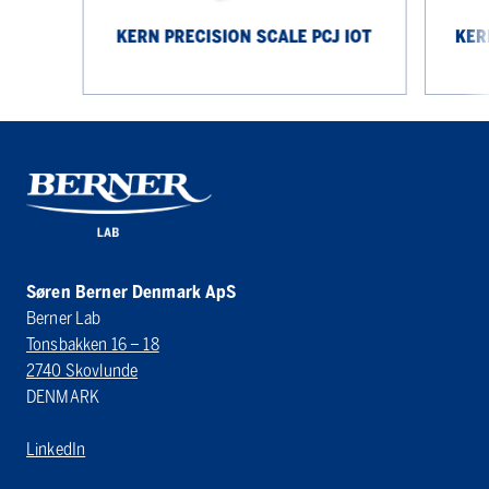
KERN PRECISION SCALE PCJ IOT
KER
Søren Berner Denmark ApS
Berner Lab
Tonsbakken 16 – 18
2740 Skovlunde
DENMARK
LinkedIn