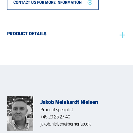
CONTACT US FOR MORE INFORMATION
PRODUCT DETAILS
Jakob Meinhardt Nielsen
Product specialist
+45 29 25 27 40
jakob.nielsen@bernerlab.dk