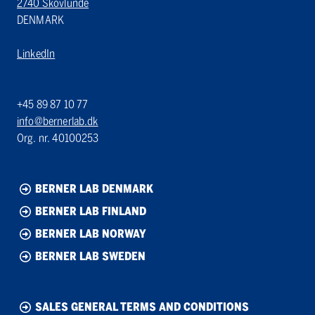
2740 Skovlunde
DENMARK
LinkedIn
+45 89 87 10 77
info@bernerlab.dk
Org. nr. 40100253
BERNER LAB DENMARK
BERNER LAB FINLAND
BERNER LAB NORWAY
BERNER LAB SWEDEN
SALES GENERAL TERMS AND CONDITIONS