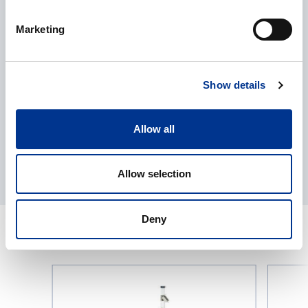
Processing of personal data
*
Marketing
I give my consent to the processing of my personal data as
described in the
data protection statement
.
Show details
Allow all
Allow selection
Deny
RELATED PRODUCTS
Seed
Vacuum
Blower
Seed
from
Counter