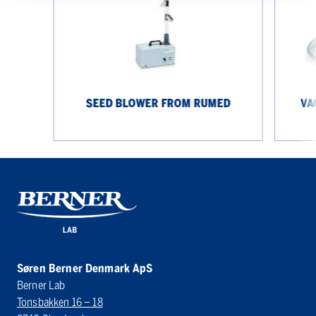
Rumed
from
Rumed
SEED BLOWER FROM RUMED
VA
Søren Berner Denmark ApS
Berner Lab
Tonsbakken 16 – 18