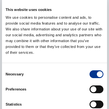
E-mail
*
This website uses cookies
We use cookies to personalise content and ads, to
provide social media features and to analyse our traffic.
Phone
We also share information about your use of our site with
our social media, advertising and analytics partners who
may combine it with other information that you’ve
provided to them or that they’ve collected from your use
of their services.
Additional information
Consent
Necessary
Selection
Preferences
CAPTCHA
Statistics