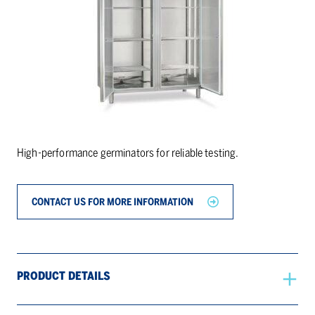
High-performance germinators for reliable testing.
CONTACT US FOR MORE INFORMATION
PRODUCT DETAILS