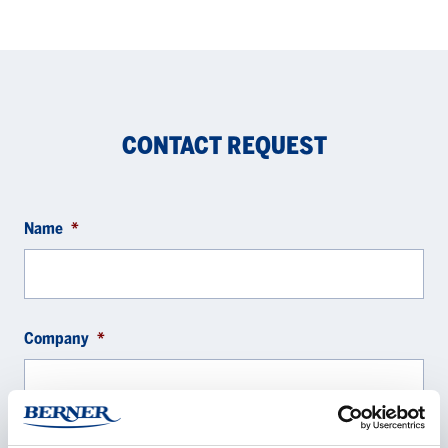
CONTACT REQUEST
Name
*
Company
*