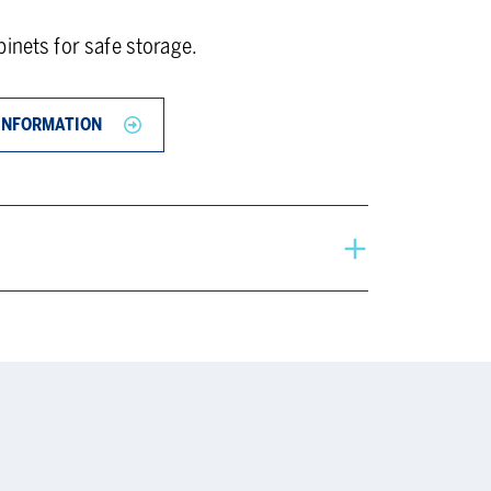
inets for safe storage.
INFORMATION