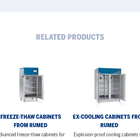
RELATED PRODUCTS
eze-
Ex-
aw
cooling
inets
Cabinets
om
from
med
Rumed
FREEZE-THAW CABINETS
EX-COOLING CABINETS FR
FROM RUMED
RUMED
dvanced freeze-thaw cabinets for
Explosion-proof cooling cabinets 