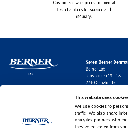
Customized walk-in environmental
test chambers for science and
industry.
Søren Berner Denma
Berner Lab
Tonsbakken 16 – 18
2740 Skovlunde
DENMARK
This website uses cookie
LinkedIn
We use cookies to personal
traffic. We also share info
analytics partners who may
they’ve collected from your