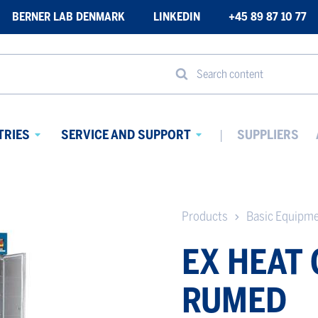
BERNER LAB DENMARK
LINKEDIN
+45 89 87 10 77
Search content
TRIES
SERVICE AND SUPPORT
SUPPLIERS
Avaa
Avaa
alavalikko
alavalikko
Products
Basic Equipm
EX HEAT
RUMED