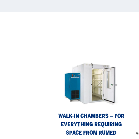
Walk-
Fre
in
th
Chambers
Cab
–
fr
for
Ru
everything
requiring
WALK-IN CHAMBERS – FOR
space
EVERYTHING REQUIRING
from
Rumed
SPACE FROM RUMED
A