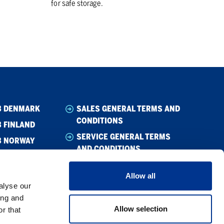
for safe storage.
B DENMARK
SALES GENERAL TERMS AND
CONDITIONS
 FINLAND
SERVICE GENERAL TERMS
B NORWAY
AND CONDITIONS
B SWEDEN
WHISTLEBLOWING
Allow all
CODE OF CONDUCT
alyse our
SUPPLIER CODE OF CONDUCT
ing and
Allow selection
r that
PRIVACY POLICY