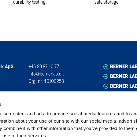
durability testing.
safe storage.
rk ApS
+45 89 87 10 77
BERNER LA
info@bernerlab.dk
BERNER LAB
Org. nr. 40100253
BERNER LA
BERNER LA
s
ise content and ads, to provide social media features and to an
rmation about your use of our site with our social media, advertis
 combine it with other information that you’ve provided to them o
 use of their services.