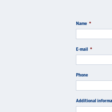
Name
*
E-mail
*
Phone
Additional informa