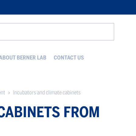
Search
ABOUT BERNER LAB
CONTACT US
ent
Incubators and climate cabinets
 CABINETS FROM