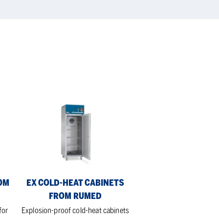
Ex
Cold-
heat
Cabinets
from
Rumed
OM
EX COLD-HEAT CABINETS
FROM RUMED
for
Explosion-proof cold-heat cabinets