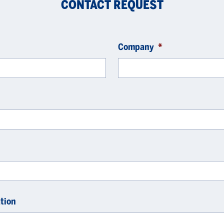
CONTACT REQUEST
Company
*
tion