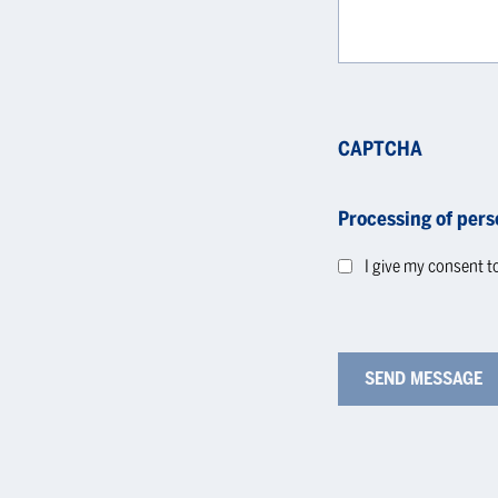
CAPTCHA
Processing of pers
I give my consent t