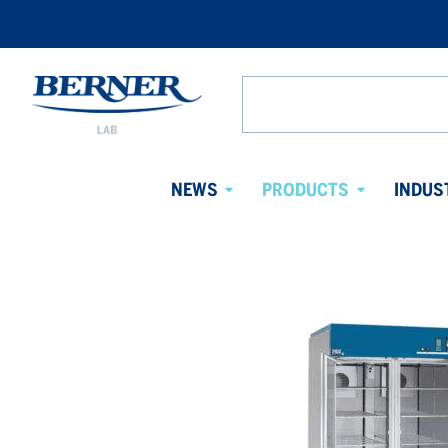
Berner
Lab
Search
Denmark
from
website
NEWS
PRODUCTS
INDUS
Avaa
Avaa
alavalikko
alavalikko