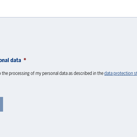
onal data
*
o the processing of my personal data as described in the
data protection 