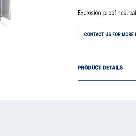
Explosion-proof heat cab
CONTACT US FOR MORE 
PRODUCT DETAILS