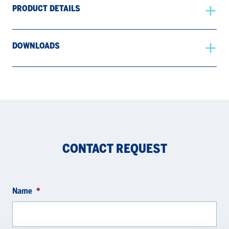
PRODUCT DETAILS
DOWNLOADS
CONTACT REQUEST
Name
*