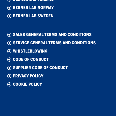
BERNER LAB NORWAY
BERNER LAB SWEDEN
SALES GENERAL TERMS AND CONDITIONS
SERVICE GENERAL TERMS AND CONDITIONS
WHISTLEBLOWING
CODE OF CONDUCT
SUPPLIER CODE OF CONDUCT
PRIVACY POLICY
COOKIE POLICY