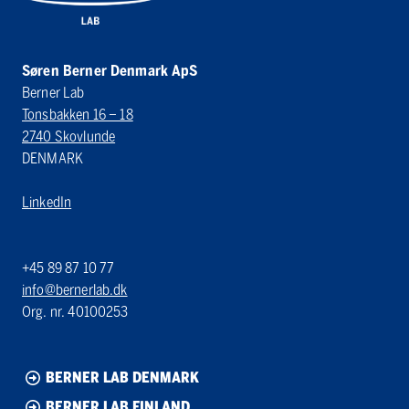
Søren Berner Denmark ApS
Berner Lab
Tonsbakken 16 – 18
2740 Skovlunde
DENMARK
LinkedIn
+45 89 87 10 77
info@bernerlab.dk
Org. nr. 40100253
BERNER LAB DENMARK
BERNER LAB FINLAND