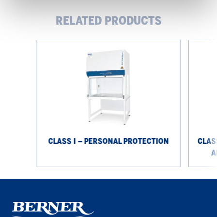
RELATED PRODUCTS
Class
Class
I
III
–
–
personal
personal
protection
protectio
and
product
protectio
CLASS I – PERSONAL PROTECTION
CLAS
A