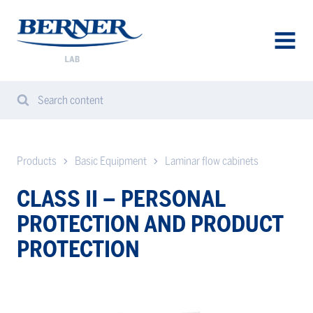
Berner
Lab
Denmark
AVAA
VALIK
Search content
Search
Sear
from
website
Products
Basic Equipment
Laminar flow cabinets
CLASS II – PERSONAL
PROTECTION AND PRODUCT
PROTECTION