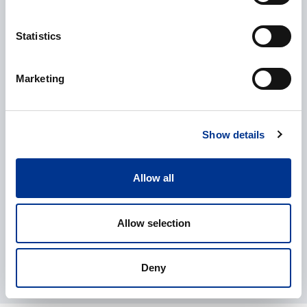
Statistics
CAPTCHA
Marketing
Processing of personal data
*
I give my consent to the processing of my personal data as
Show details
described in the
data protection statement
.
Allow all
Allow selection
Deny