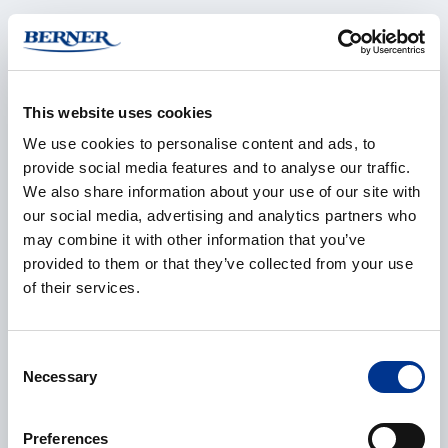
Company
*
This website uses cookies
We use cookies to personalise content and ads, to
E-mail
*
provide social media features and to analyse our traffic.
We also share information about your use of our site with
our social media, advertising and analytics partners who
may combine it with other information that you’ve
Phone
provided to them or that they’ve collected from your use
of their services.
Consent
Additional information
Necessary
Selection
Preferences