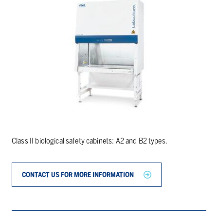
Class II biological safety cabinets: A2 and B2 types.
CONTACT US FOR MORE INFORMATION