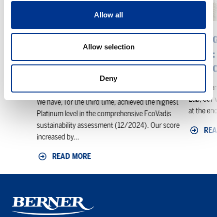
level
Team:
in
Thank
Allow all
the
You,
EcoVadis
Thomas
BERNER ACHIEVES THE HIGHEST
CHANG
Allow selection
sustainability
–
PLATINUM LEVEL IN THE
TEAM:
assessment
Welcome,
ECOVADIS SUSTAINABILITY
WELCO
Anas
Deny
ASSESSMENT
After man
Lab, our v
We have, for the third time, achieved the highest
at the end
Platinum level in the comprehensive EcoVadis
sustainability assessment (12/2024). Our score
REA
increased by...
READ MORE