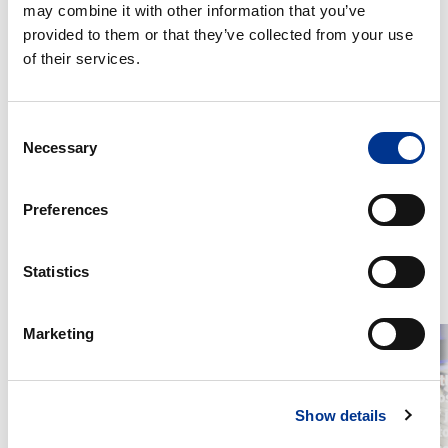
may combine it with other information that you’ve
We’re proud to support research that deepens molecular
provided to them or that they’ve collected from your use
insights and drives innovation in analytical chemistry!
of their services.
Jakob Meinhardt Nielsen
Consent
Necessary
Product specialist
Selection
+45 29 25 27 40
jakob.nielsen@bernerlab.dk
Preferences
Statistics
RELATED POSTS
Marketing
Berner
Changes
achieves
in
the
Your
highest
Berner
Show details
Platinum
Lab