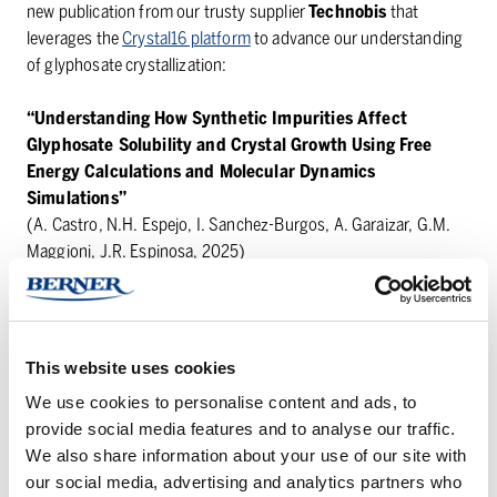
new publication from our trusty supplier
Technobis
that
leverages the
Crystal16 platform
to advance our understanding
of glyphosate crystallization:
“Understanding How Synthetic Impurities Affect
Glyphosate Solubility and Crystal Growth Using Free
Energy Calculations and Molecular Dynamics
Simulations”
(A. Castro, N.H. Espejo, I. Sanchez-Burgos, A. Garaizar, G.M.
Maggioni, J.R. Espinosa, 2025)
Read more:
https://doi.org/10.48550/arXiv.2510.09413
This study combines advanced molecular dynamics
This website uses cookies
simulations, free energy calculations, and experimental
We use cookies to personalise content and ads, to
crystallization measurements with the
Crystal16
to reveal how
provide social media features and to analyse our traffic.
glycine—a common synthesis byproduct—impacts glyphosate’s
We also share information about your use of our site with
solubility and crystal growth at the molecular level.
our social media, advertising and analytics partners who