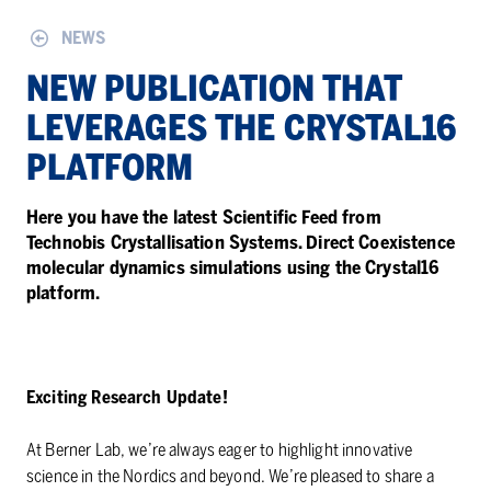
NEWS
NEW PUB­LI­CA­TION THAT
LEVER­AGES THE CRYS­TAL16
PLAT­FORM
Here you have the latest Scientific Feed from
Technobis Crystallisation Systems. Direct Coexistence
molecular dynamics simulations using the Crystal16
platform.
Exciting Research Update!
At Berner Lab, we’re always eager to highlight innovative
science in the Nordics and beyond. We’re pleased to share a