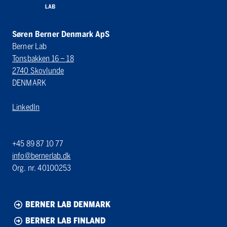
Søren Berner Denmark ApS
Berner Lab
Tonsbakken 16 – 18
2740 Skovlunde
DENMARK
LinkedIn
+45 89 87 10 77
info@bernerlab.dk
Org. nr. 40100253
BERNER LAB DENMARK
BERNER LAB FINLAND