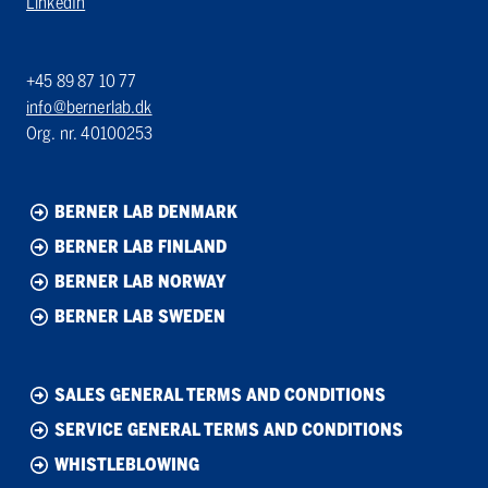
LinkedIn
+45 89 87 10 77
info@bernerlab.dk
Org. nr. 40100253
BERNER LAB DENMARK
BERNER LAB FINLAND
BERNER LAB NORWAY
BERNER LAB SWEDEN
SALES GENERAL TERMS AND CONDITIONS
SERVICE GENERAL TERMS AND CONDITIONS
WHISTLEBLOWING