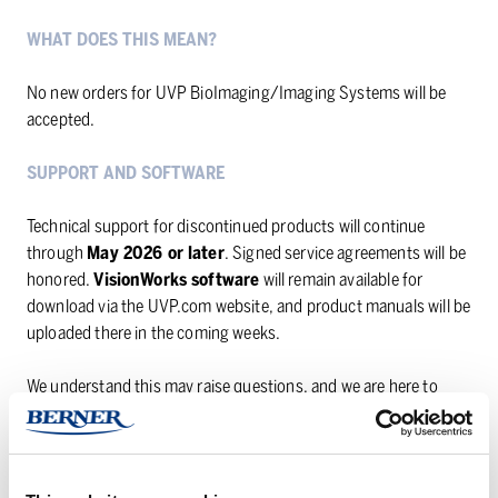
WHAT DOES THIS MEAN?
No new orders for UVP BioImaging/Imaging Systems will be
accepted.
SUPPORT AND SOFTWARE
Technical support for discontinued products will continue
through
May 2026 or later
. Signed service agreements will be
honored.
VisionWorks software
will remain available for
download via the UVP.com website, and product manuals will be
uploaded there in the coming weeks.
We understand this may raise questions, and we are here to
help. If you are currently using a UVP imaging system or are
looking for an alternative solution, please do not hesitate to
reach out to us. We will do our best to guide you forward.