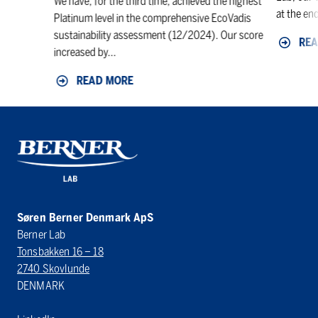
We have, for the third time, achieved the highest
at the end
Platinum level in the comprehensive EcoVadis
sustainability assessment (12/2024). Our score
REA
increased by...
READ MORE
Søren Berner Denmark ApS
Berner Lab
Tonsbakken 16 – 18
2740 Skovlunde
DENMARK