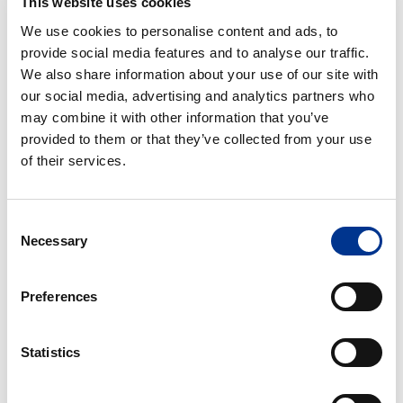
This website uses cookies
NEED AD­VICE ON AN AL­TER­NA­TIVE IMAG­ING SO­LU­
We use cookies to personalise content and ads, to
TION?
provide social media features and to analyse our traffic.
We also share information about your use of our site with
Contact Berner Lab
and we will help you find the right
our social media, advertising and analytics partners who
replacement for your laboratory needs.
may combine it with other information that you’ve
provided to them or that they’ve collected from your use
of their services.
Julianna Neyvaldt
Product Manager Biology/Life Science
+46 8 29 60 63
Consent
Necessary
julianna.neyvaldt@bernerlab.se
Selection
Preferences
Annika Garnås
Managing director Berner Lab Scandinavia
Statistics
+46 8 29 60 02
annika.garnas@bernerlab.se