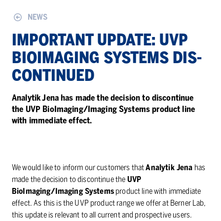
NEWS
IM­POR­TANT UP­DATE: UVP
BIOIMAG­ING SYS­TEMS DIS­
CON­TIN­UED
Analytik Jena has made the decision to discontinue
the UVP BioImaging/Imaging Systems product line
with immediate effect.
We would like to inform our customers that
Analytik Jena
has
made the decision to discontinue the
UVP
BioImaging/Imaging Systems
product line with immediate
effect. As this is the UVP product range we offer at Berner Lab,
this update is relevant to all current and prospective users.