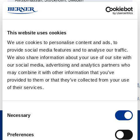
DATE
15.4. — 16.4.2026
This website uses cookies
We use cookies to personalise content and ads, to
provide social media features and to analyse our traffic.
We also share information about your use of our site with
our social media, advertising and analytics partners who
RELATED EVENTS
may combine it with other information that you’ve
provided to them or that they’ve collected from your use
Foodtech
LabDays
FOODTECH 2026
LABDA
of their services.
2026
Copenha
READ MORE
REA
2026
Consent
Necessary
Selection
Preferences