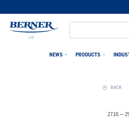
Berner
Lab
Search
Denmark
from
website
NEWS
PRODUCTS
INDUS
Avaa
Avaa
alavalikko
alavalikko
BACK
27.10. — 2