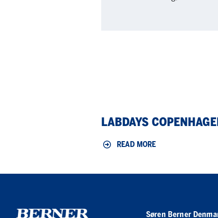
LabDays
LABDAYS COPENHAGE
Copenhagen
2026
READ MORE
Søren Berner Denma