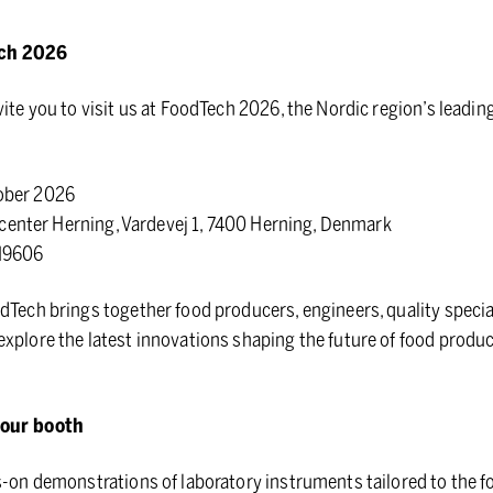
ech 2026
vite you to visit us at FoodTech 2026, the Nordic region’s leadin
ober 2026
nter Herning, Vardevej 1, 7400 Herning, Denmark
M9606
dTech brings together food producers, engineers, quality specia
xplore the latest innovations shaping the future of food produ
 our booth
s-on demonstrations of laboratory instruments tailored to the f