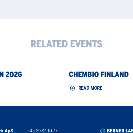
RELATED EVENTS
ChemBio
N 2026
CHEMBIO FINLAND
Finland
READ MORE
rk ApS
+45 89 87 10 77
BERNER LA