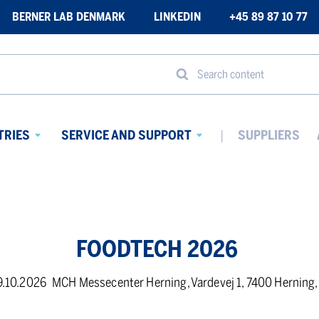
BERNER LAB DENMARK
LINKEDIN
+45 89 87 10 77
Search content
TRIES
SERVICE AND SUPPORT
SUPPLIERS
Avaa
Avaa
alavalikko
alavalikko
FOODTECH 2026
9.10.2026
MCH Messecenter Herning, Vardevej 1, 7400 Herning