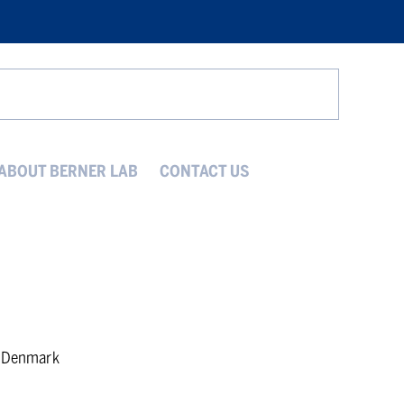
Search
ABOUT BERNER LAB
CONTACT US
, Denmark