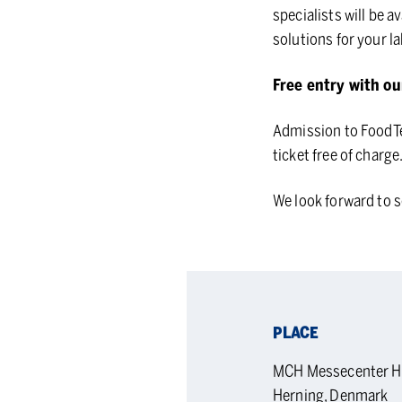
specialists will be a
solutions for your la
Free entry with ou
Admission to FoodTec
ticket free of charg
We look forward to s
PLACE
MCH Messecenter Her
Herning, Denmark