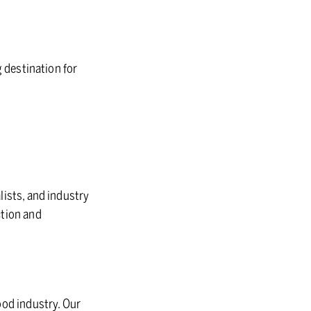
g destination for
lists, and industry
ction and
ood industry. Our