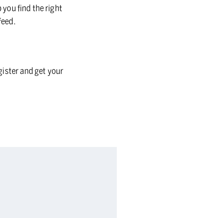
 you find the right
feed.
gister and get your