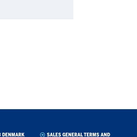
B DENMARK
SALES GENERAL TERMS AND