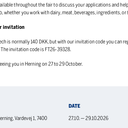
vailable throughout the fair to discuss your applications and help
b, whether you work with dairy, meat, beverages, ingredients, or 
r invitation
h is normally 140 DKK, but with our invitation code you can re
e. The invitation code is FT26-39328.
eeing you in Herning on 27 to 29 October.
DATE
ning, Vardevej 1, 7400
27.10. — 29.10.2026