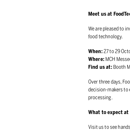
Meet us at FoodT
We are pleased to in
food technology.
When:
27 to 29 Oct
Where:
MCH Messece
Find us at:
Booth 
Over three days, Foo
decision-makers to e
processing.
What to expect at
Visit us to see hand