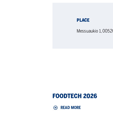
PLACE
Messuaukio 1, 0052
Foodtech
FOODTECH 2026
2026
READ MORE