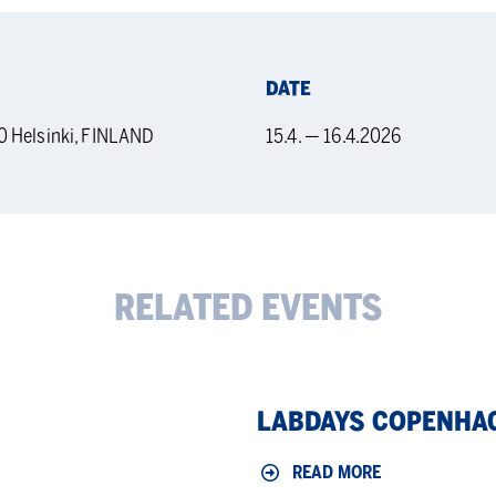
DATE
0 Helsinki, FINLAND
15.4. — 16.4.2026
RELATED EVENTS
LabDays
LABDAYS COPENHA
Copenhagen
2026
READ MORE