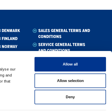
B DENMARK
SALES GENERAL TERMS AND
CONDITIONS
 FINLAND
SERVICE GENERAL TERMS
B NORWAY
AND CONDITIONS
B SWEDEN
WHISTLEBLOWING
Allow all
CODE OF CONDUCT
alyse our
SUPPLIER CODE OF CONDUCT
ing and
Allow selection
r that
PRIVACY POLICY
COOKIE POLICY
Deny