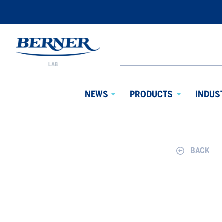
Berner
Lab
Search
Denmark
from
website
NEWS
PRODUCTS
INDUS
Avaa
Avaa
alavalikko
alavalikko
BACK