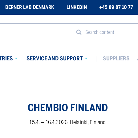
BERNER LAB DENMARK
LINKEDIN
+45 89 87 10 77
Search content
TRIES
SERVICE AND SUPPORT
SUPPLIERS
Avaa
Avaa
alavalikko
alavalikko
CHEM­BIO FIN­LAND
15.4. — 16.4.2026
Helsinki, Finland