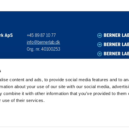
rk ApS
+45 89 87 10 77
BERNER LA
info@bernerlab.dk
BERNER LAB
Org. nr. 40100253
BERNER LA
BERNER LA
s
ise content and ads, to provide social media features and to an
rmation about your use of our site with our social media, advertis
 combine it with other information that you’ve provided to them o
 use of their services.