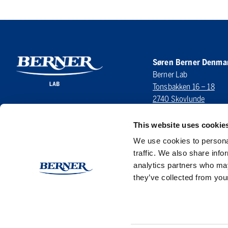
Søren Berner Denma
Berner Lab
Tonsbakken 16 – 18
2740 Skovlunde
DENMARK
This website uses cookie
LinkedIn
We use cookies to personal
traffic. We also share info
analytics partners who may
they’ve collected from your