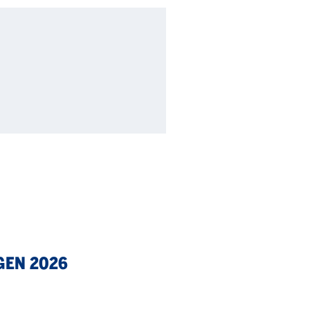
GEN 2026