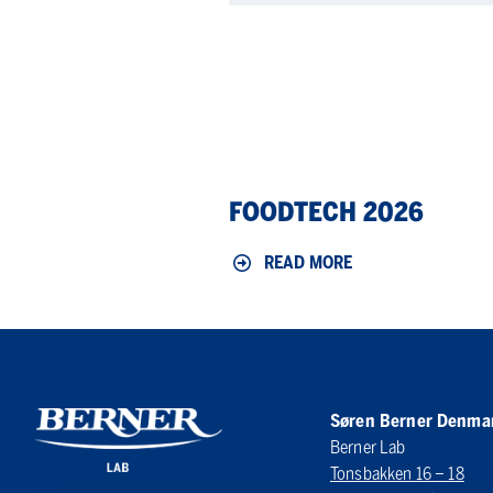
Foodtech
FOODTECH 2026
2026
READ MORE
Søren Berner Denma
Berner Lab
Tonsbakken 16 – 18