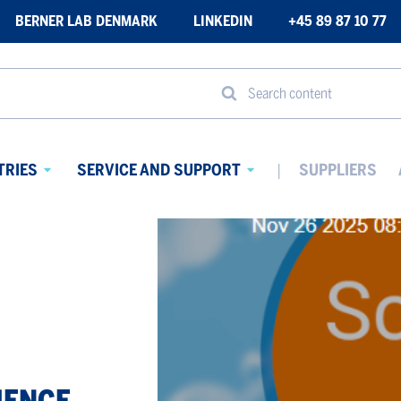
BERNER LAB DENMARK
LINKEDIN
+45 89 87 10 77
Search content
TRIES
SERVICE AND SUPPORT
SUPPLIERS
Avaa
Avaa
alavalikko
alavalikko