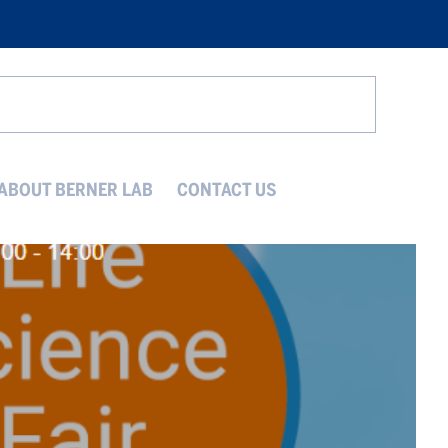
Search
ABOUT BERNER LAB
CONTACT US