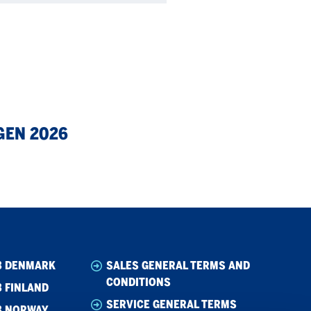
GEN 2026
B DENMARK
SALES GENERAL TERMS AND
CONDITIONS
 FINLAND
SERVICE GENERAL TERMS
B NORWAY