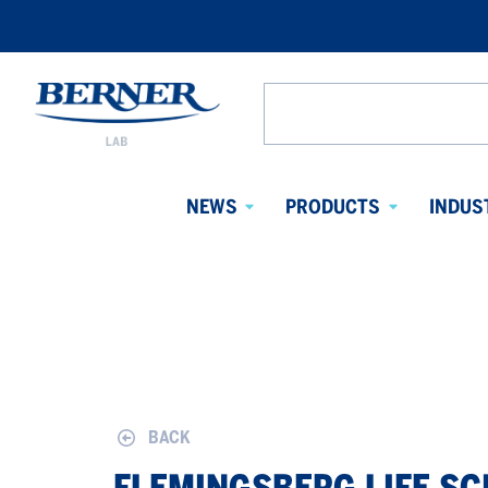
Berner
Lab
Search
Denmark
from
website
NEWS
PRODUCTS
INDUS
Avaa
Avaa
alavalikko
alavalikko
BACK