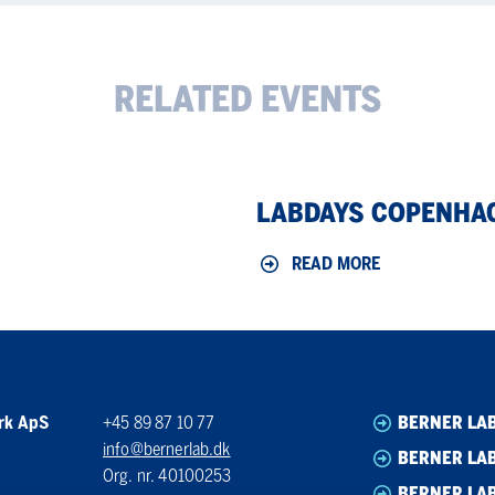
RELATED EVENTS
LabDays
LABDAYS COPENHA
Copenhagen
2026
READ MORE
rk ApS
+45 89 87 10 77
BERNER LA
info@bernerlab.dk
BERNER LAB
Org. nr. 40100253
BERNER LA