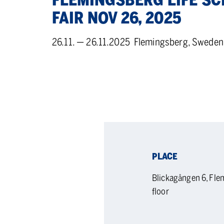
FLEM­INGS­BERG LIFE SC
FAIR NOV 26, 2025
26.11. — 26.11.2025
Flemingsberg, Sweden
PLACE
Blickagången 6, Fl
floor