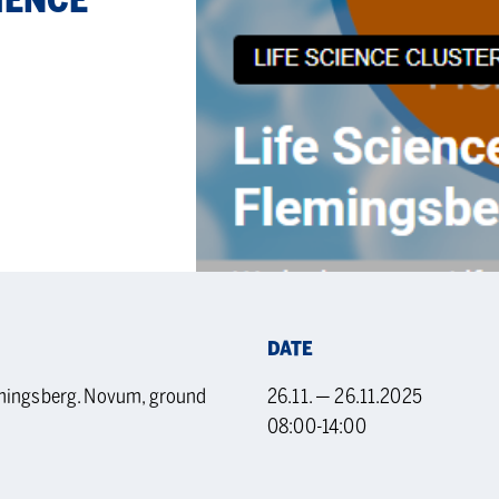
I­ENCE
DATE
emingsberg. Novum, ground
26.11. — 26.11.2025
08:00-14:00