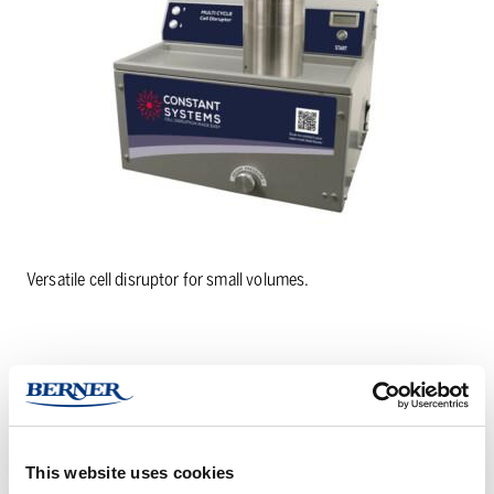
Versatile cell disruptor for small volumes.
PRODUCT DETAILS
This website uses cookies