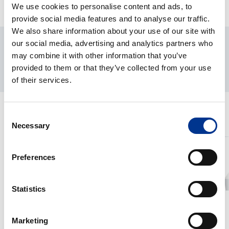
We use cookies to personalise content and ads, to
provide social media features and to analyse our traffic.
We also share information about your use of our site with
our social media, advertising and analytics partners who
may combine it with other information that you’ve
provided to them or that they’ve collected from your use
of their services.
RELATED PRODUCTS
Consent
Necessary
Selection
One
High
Shot
Flow
Preferences
Cell
Rate
Disruptor
Cell
Statistics
Disruptor
Marketing