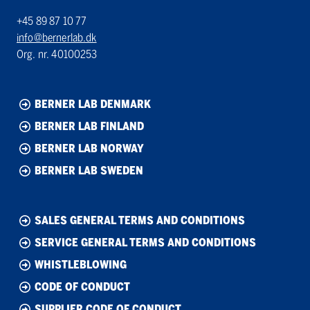
+45 89 87 10 77
info@bernerlab.dk
Org. nr. 40100253
BERNER LAB DENMARK
BERNER LAB FINLAND
BERNER LAB NORWAY
BERNER LAB SWEDEN
SALES GENERAL TERMS AND CONDITIONS
SERVICE GENERAL TERMS AND CONDITIONS
WHISTLEBLOWING
CODE OF CONDUCT
SUPPLIER CODE OF CONDUCT