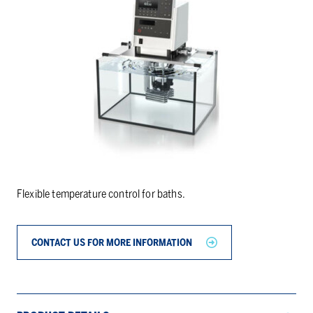
Flexible temperature control for baths.
CONTACT US FOR MORE INFORMATION