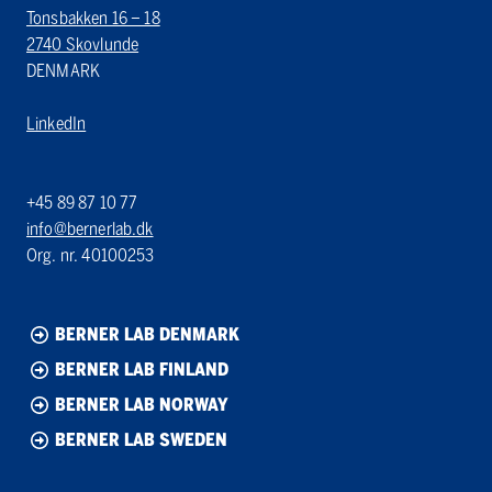
Tonsbakken 16 – 18
2740 Skovlunde
DENMARK
LinkedIn
+45 89 87 10 77
info@bernerlab.dk
Org. nr. 40100253
BERNER LAB DENMARK
BERNER LAB FINLAND
BERNER LAB NORWAY
BERNER LAB SWEDEN