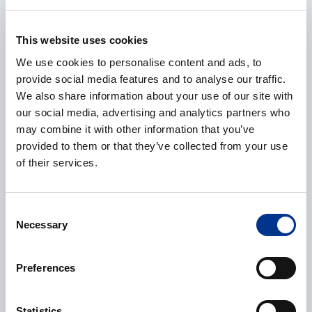
This website uses cookies
E-mail
*
We use cookies to personalise content and ads, to
provide social media features and to analyse our traffic.
We also share information about your use of our site with
our social media, advertising and analytics partners who
Phone
may combine it with other information that you’ve
provided to them or that they’ve collected from your use
of their services.
Additional information
Consent
Necessary
Selection
Preferences
Statistics