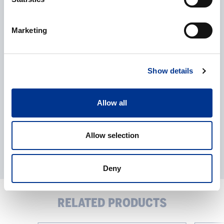
CAPTCHA
Marketing
Processing of personal data
*
I give my consent to the processing of my personal data as
described in the
data protection statement
.
Show details
Allow all
Allow selection
Deny
RELATED PRODUCTS