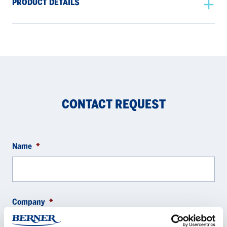
PRODUCT DETAILS
CONTACT REQUEST
Name
*
Company
*