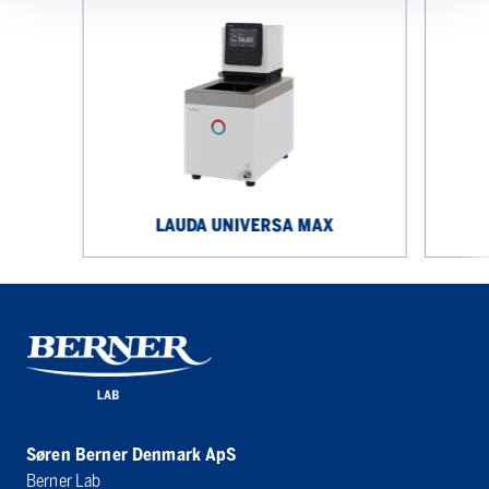
LAUDA
LAUDA
UNIVERSA
UNIVERS
MAX
ECO
LAUDA UNIVERSA MAX
Søren Berner Denmark ApS
Berner Lab