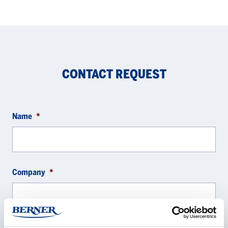
CONTACT REQUEST
Name
*
Company
*