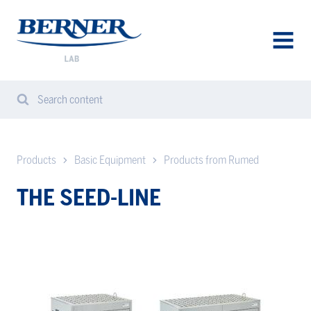
Berner
Lab
Denmark
AVAA
VALIK
Search content
Search
Sear
from
website
Products
Basic Equipment
Products from Rumed
THE SEED-LINE