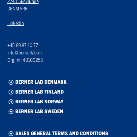
2740 Skovlunde
DENMARK
LinkedIn
+45 89 87 10 77
info@bernerlab.dk
Org. nr. 40100253
BERNER LAB DENMARK
BERNER LAB FINLAND
BERNER LAB NORWAY
BERNER LAB SWEDEN
SALES GENERAL TERMS AND CONDITIONS