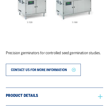
Precision germinators for controlled seed germination studies.
CONTACT US FOR MORE INFORMATION
PRODUCT DETAILS