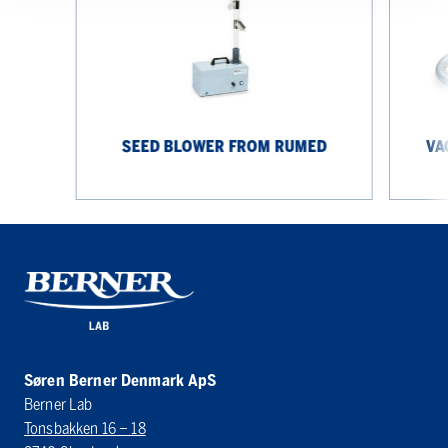
Rumed
from
Rumed
SEED BLOWER FROM RUMED
VA
Søren Berner Denmark ApS
Berner Lab
Tonsbakken 16 – 18