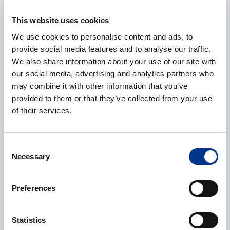
E-mail
*
This website uses cookies
We use cookies to personalise content and ads, to
provide social media features and to analyse our traffic.
Phone
We also share information about your use of our site with
our social media, advertising and analytics partners who
may combine it with other information that you’ve
provided to them or that they’ve collected from your use
of their services.
Additional information
Consent
Necessary
Selection
Preferences
CAPTCHA
Statistics