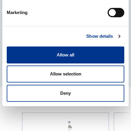
Processing of personal data
*
Marketing
I give my consent to the processing of my personal data as
described in the
data protection statement
.
Show details
Allow all
Allow selection
Deny
RELATED PRODUCTS
Seed
Vacuum
Blower
Seed
from
Counter