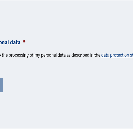
onal data
*
o the processing of my personal data as described in the
data protection 