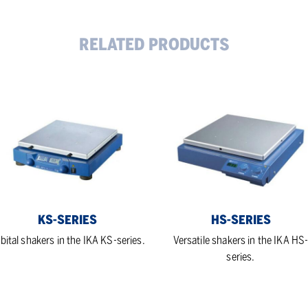
RELATED PRODUCTS
-
HS-
ies
series
KS-SERIES
HS-SERIES
bital shakers in the IKA KS-series.
Versatile shakers in the IKA HS
series.