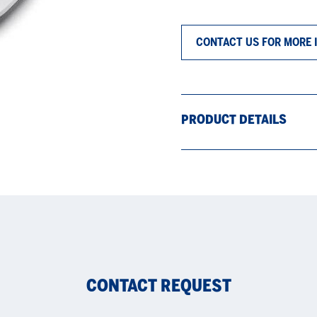
CONTACT US FOR MORE 
PRODUCT DETAILS
CONTACT REQUEST