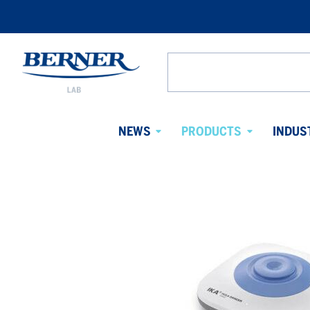
Berner
Lab
Search
Denmark
from
website
NEWS
PRODUCTS
INDUS
Avaa
Avaa
alavalikko
alavalikko