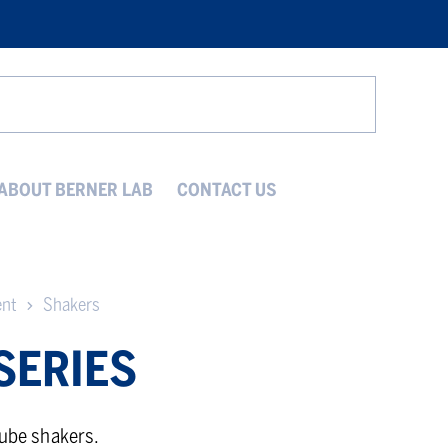
Search
ABOUT BERNER LAB
CONTACT US
ent
Shakers
SERIES
tube shakers.