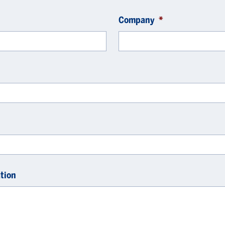
Company
*
tion