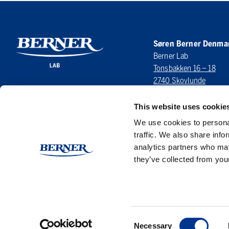
Søren Berner Denma
Berner Lab
Tonsbakken 16 – 18
2740 Skovlunde
DENMARK
This website uses cookie
LinkedIn
We use cookies to personal
traffic. We also share info
analytics partners who may
they’ve collected from your
Consent
Necessary