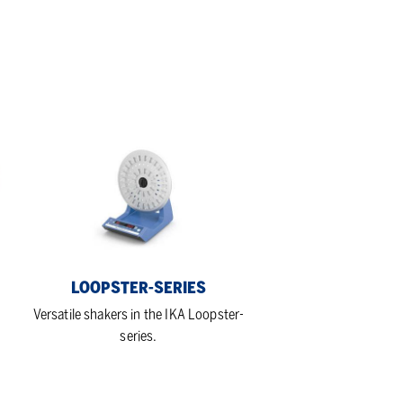
Loopster-
series
LOOPSTER-SERIES
-
Versatile shakers in the IKA Loopster-
series.