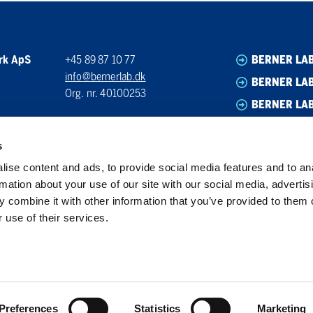
rk ApS
+45 89 87 10 77
BERNER LA
info@bernerlab.dk
BERNER LAB
Org. nr. 40100253
BERNER LA
BERNER LA
s
ise content and ads, to provide social media features and to an
rmation about your use of our site with our social media, advertis
 combine it with other information that you’ve provided to them o
 use of their services.
Preferences
Statistics
Marketing