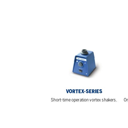
Vortex-
KS
series
ser
VORTEX-SERIES
Short-time operation vortex shakers.
Or