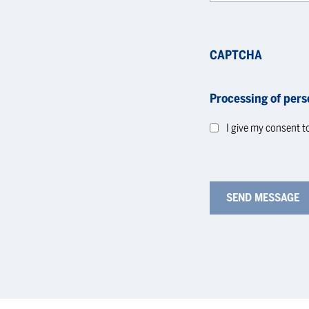
CAPTCHA
Processing of pers
I give my consent t