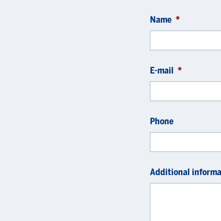
Name
*
E-mail
*
Phone
Additional informa