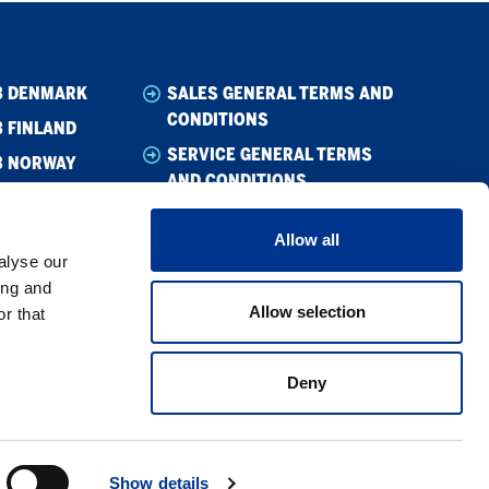
B DENMARK
SALES GENERAL TERMS AND
CONDITIONS
 FINLAND
SERVICE GENERAL TERMS
B NORWAY
AND CONDITIONS
B SWEDEN
WHISTLEBLOWING
Allow all
CODE OF CONDUCT
alyse our
SUPPLIER CODE OF CONDUCT
ing and
Allow selection
r that
PRIVACY POLICY
COOKIE POLICY
Deny
Show details