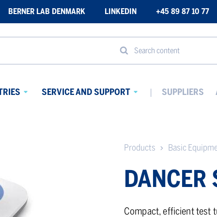
BERNER LAB DENMARK
LINKEDIN
+45 89 87 10 77
Search content
TRIES
SERVICE AND SUPPORT
SUPPLIERS
Avaa
Avaa
alavalikko
alavalikko
Products
Basic Equipm
DANCER 
Compact, efficient test 