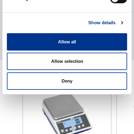
Show details
Allow all
Allow selection
RELATED PRODUCTS
Deny
KERN
KERN
Precision
Precision
Scale
Scale
PCJ
PCB
IoT
Iot-
Line