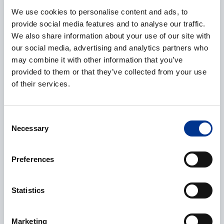
Phone
We use cookies to personalise content and ads, to
provide social media features and to analyse our traffic.
We also share information about your use of our site with
our social media, advertising and analytics partners who
may combine it with other information that you’ve
Additional information
provided to them or that they’ve collected from your use
of their services.
Consent
Necessary
Selection
CAPTCHA
Preferences
Processing of personal data
*
Statistics
I give my consent to the processing of my personal data as
described in the
data protection statement
.
Marketing