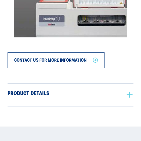
CONTACT US FOR MORE INFORMATION
PRODUCT DETAILS