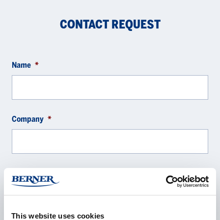
CONTACT REQUEST
Name
*
Company
*
E-mail
*
This website uses cookies