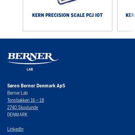
KERN PRECISION SCALE PCJ IOT
KER
Søren Berner Denmark ApS
Berner Lab
Tonsbakken 16 – 18
2740 Skovlunde
DENMARK
LinkedIn