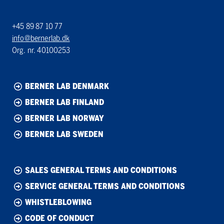
+45 89 87 10 77
info@bernerlab.dk
Org. nr. 40100253
BERNER LAB DENMARK
BERNER LAB FINLAND
BERNER LAB NORWAY
BERNER LAB SWEDEN
SALES GENERAL TERMS AND CONDITIONS
SERVICE GENERAL TERMS AND CONDITIONS
WHISTLEBLOWING
CODE OF CONDUCT