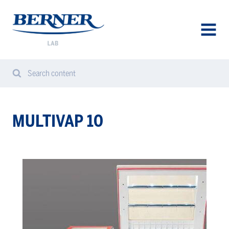
Berner
Lab
Denmark
AVAA
VALIK
Search content
Search
Sear
from
website
MULTIVAP 10