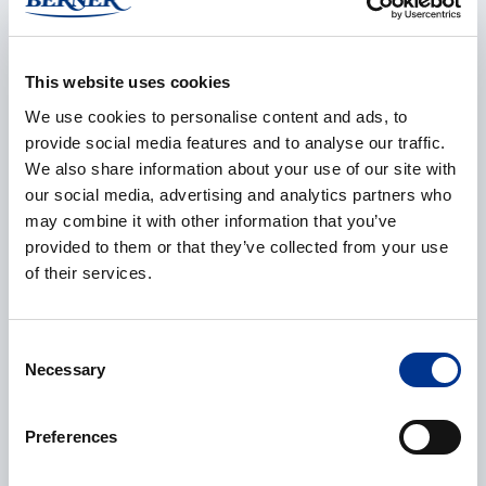
E-mail
*
This website uses cookies
We use cookies to personalise content and ads, to
provide social media features and to analyse our traffic.
We also share information about your use of our site with
our social media, advertising and analytics partners who
Phone
may combine it with other information that you’ve
provided to them or that they’ve collected from your use
of their services.
Additional information
Consent
Necessary
Selection
Preferences