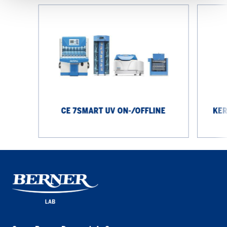
CE
KERN
7smart
Precision
UV
Scale
On-/Offline
PCJ
IoT
CE 7SMART UV ON-/OFFLINE
KER