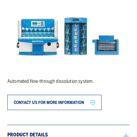
Automated flow-through dissolution system.
CONTACT US FOR MORE INFORMATION
PRODUCT DETAILS