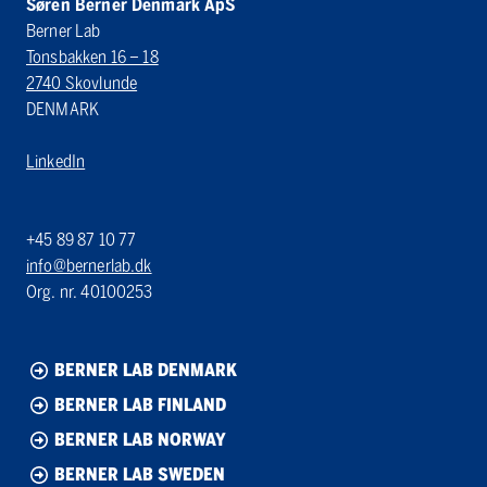
Søren Berner Denmark ApS
Berner Lab
Tonsbakken 16 – 18
2740 Skovlunde
DENMARK
LinkedIn
+45 89 87 10 77
info@bernerlab.dk
Org. nr. 40100253
BERNER LAB DENMARK
BERNER LAB FINLAND
BERNER LAB NORWAY
BERNER LAB SWEDEN