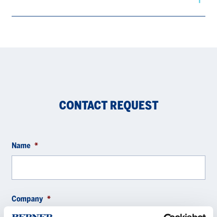
CONTACT REQUEST
Name
*
Company
*