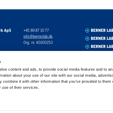
rk ApS
+45 89 87 10 77
BERNER LA
info@bernerlab.dk
BERNER LAB
Org. nr. 40100253
BERNER LA
BERNER LA
s
ise content and ads, to provide social media features and to an
rmation about your use of our site with our social media, advertis
 combine it with other information that you’ve provided to them o
 use of their services.