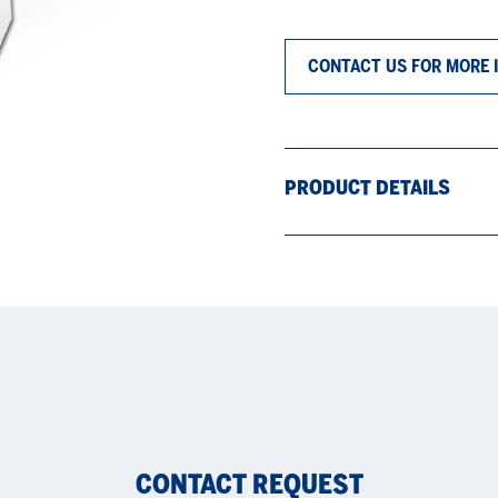
CONTACT US FOR MORE 
PRODUCT DETAILS
CONTACT REQUEST