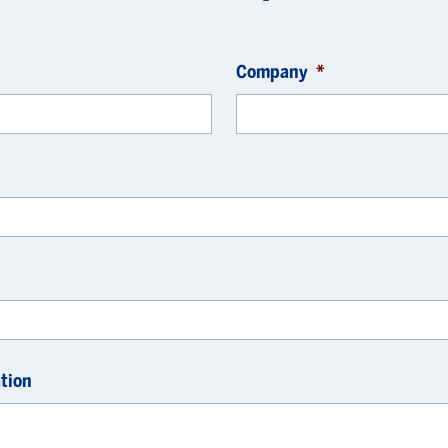
Company
*
tion