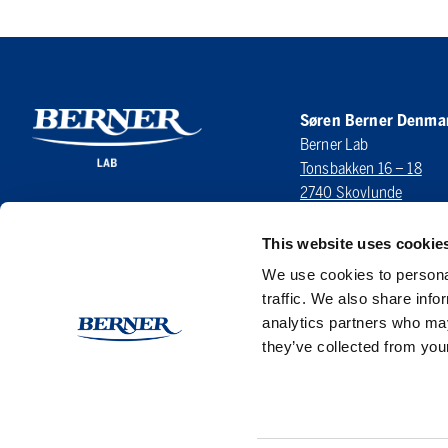
Søren Berner Denma
Berner Lab
Tonsbakken 16 – 18
2740 Skovlunde
DENMARK
This website uses cookie
LinkedIn
We use cookies to personal
traffic. We also share info
analytics partners who may
they’ve collected from your