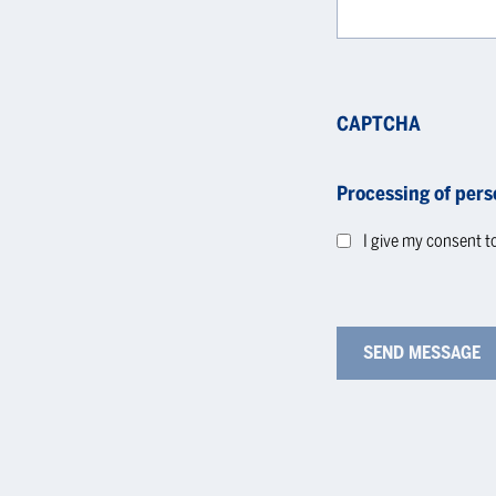
CAPTCHA
Processing of pers
I give my consent t