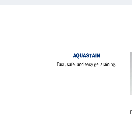
Aquastain
Bio
AQUASTAIN
Vac
Fast, safe, and easy gel staining.
Blo
E