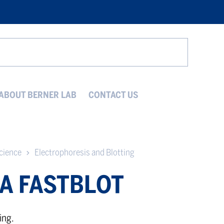
Search
ABOUT BERNER LAB
CONTACT US
cience
Electrophoresis and Blotting
A FASTBLOT
ing.