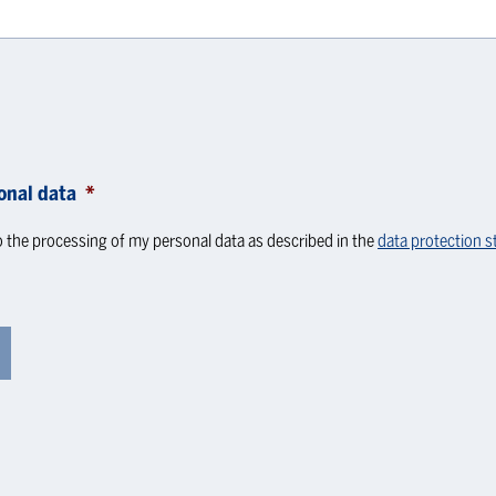
onal data
*
o the processing of my personal data as described in the
data protection 