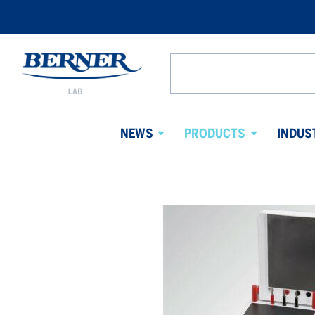
Berner
Lab
Search
Denmark
from
website
NEWS
PRODUCTS
INDUS
Avaa
Avaa
alavalikko
alavalikko