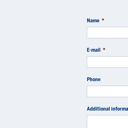
Name
*
E-mail
*
Phone
Additional informa