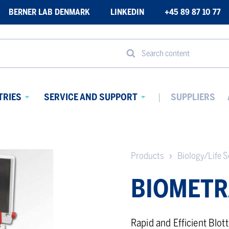
BERNER LAB DENMARK
LINKEDIN
+45 89 87 10 77
Search content
TRIES
SERVICE AND SUPPORT
SUPPLIERS
Avaa
Avaa
alavalikko
alavalikko
Products
Biology/Life S
BIOMETR
Rapid and Efficient Blott