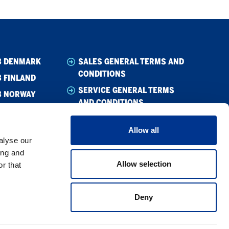
B DENMARK
SALES GENERAL TERMS AND
CONDITIONS
 FINLAND
SERVICE GENERAL TERMS
B NORWAY
AND CONDITIONS
B SWEDEN
WHISTLEBLOWING
Allow all
CODE OF CONDUCT
alyse our
SUPPLIER CODE OF CONDUCT
ing and
Allow selection
r that
PRIVACY POLICY
COOKIE POLICY
Deny