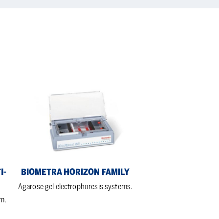
Biometra
Horizon
Family
I-
BIOMETRA HORIZON FAMILY
Agarose gel electrophoresis systems.
em.