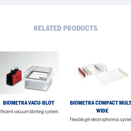
RELATED PRODUCTS
metra
Biometra
u-
Compact
t
Multi-
Wide
BIOMETRA VACU-BLOT
BIOMETRA COMPACT MULT
WIDE
fficient vacuum blotting system.
Flexible gel electrophoresis syst